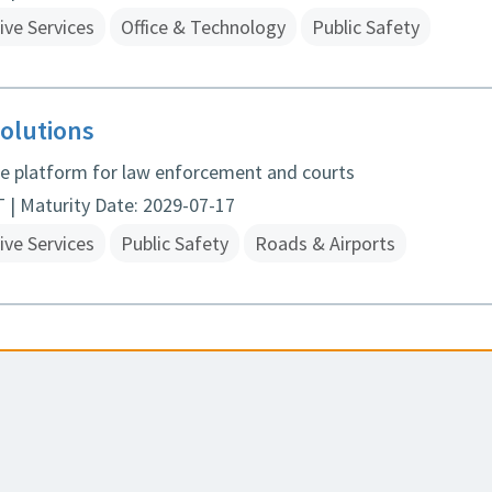
ive Services
Office & Technology
Public Safety
olutions
ice platform for law enforcement and courts
| Maturity Date: 2029-07-17
ive Services
Public Safety
Roads & Airports