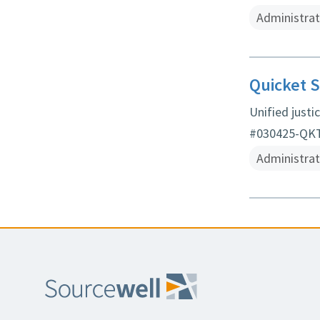
Administrat
Quicket S
Unified just
#030425-QKT 
Administrat