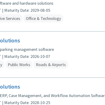
oftware and hardware solutions
| Maturity Date: 2029-08-05
ive Services
Office & Technology
olutions
 parking management software
| Maturity Date: 2026-10-07
ty
Public Works
Roads & Airports
olutions
 ERP, Case Management, and Workflow Automation Softwar
| Maturity Date: 2028-10-25