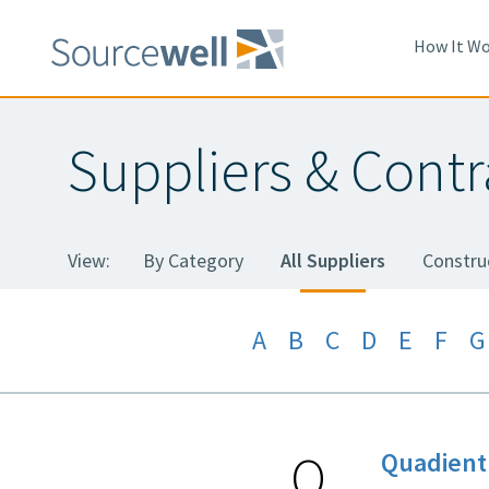
Skip
to
How It Wo
main
content
Suppliers & Contr
View:
By Category
All Suppliers
Constru
A
B
C
D
E
F
G
Q
Quadient