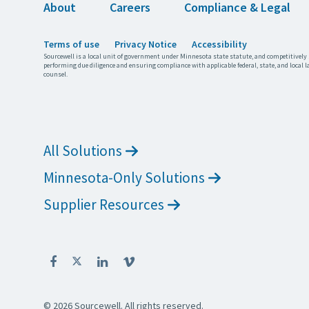
About
Careers
Compliance & Legal
Terms of use
Privacy Notice
Accessibility
Sourcewell is a local unit of government under Minnesota state statute, and competitively 
performing due diligence and ensuring compliance with applicable federal, state, and local l
counsel.
All Solutions
Minnesota-Only Solutions
Supplier Resources
© 2026 Sourcewell. All rights reserved.