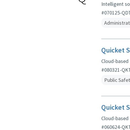
Intelligent s
#070125-QDT 
Administrat
Quicket S
Cloud-based
#080321-QKT 
Public Safe
Quicket S
Cloud-based
#060624-QKT 