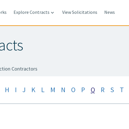
rks
Explore Contracts
View Solicitations
News

acts
ction Contractors
H
I
J
K
L
M
N
O
P
Q
R
S
T