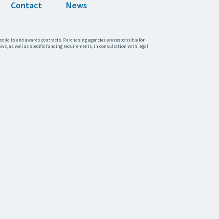
Contact
News
solicits and awards contracts. Purchasing agencies are responsible for
aws, as well as specific funding requirements, in consultation with legal