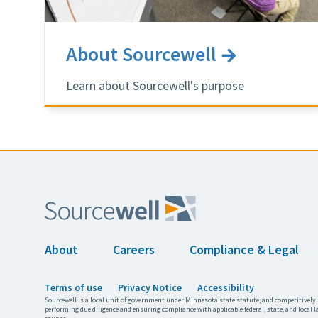
About Sourcewell
Learn about Sourcewell's purpose
About
Careers
Compliance & Legal
Terms of use
Privacy Notice
Accessibility
Sourcewell is a local unit of government under Minnesota state statute, and competitively 
performing due diligence and ensuring compliance with applicable federal, state, and local l