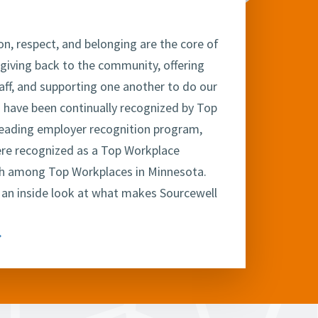
on, respect, and belonging are the core of
 giving back to the community, offering
taff, and supporting one another to do our
 have been continually recognized by Top
leading employer recognition program,
ere recognized as a Top Workplace
xth among Top Workplaces in Minnesota.
 an inside look at what makes Sourcewell