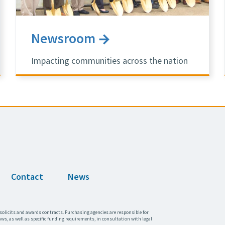
Newsroom
Impacting communities across the nation
Contact
News
solicits and awards contracts. Purchasing agencies are responsible for
aws, as well as specific funding requirements, in consultation with legal