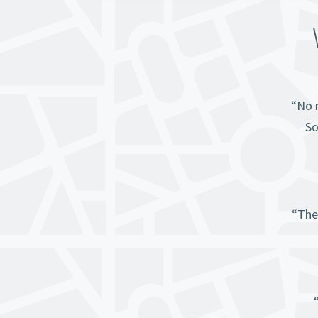
“No m
So
“The