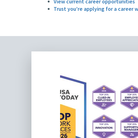
View current career opportunities
Trust you’re applying for a career 