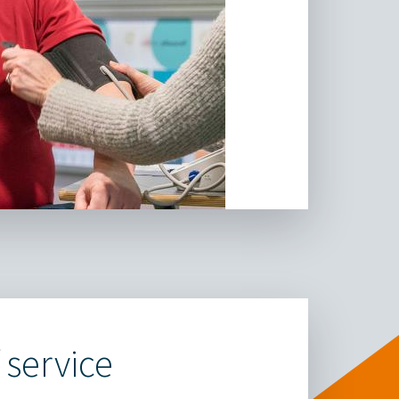
 service