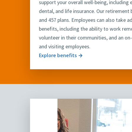
support your overall well-being, including
dental, and life insurance. Our retirement 
and 457 plans. Employees can also take a
benefits, including the ability to work rem
volunteer in their communities, and an on-
and visiting employees.
Explore benefits