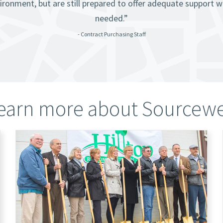
ironment, but are still prepared to offer adequate support 
needed.”
- Contract Purchasing Staff
earn more about Sourcewe