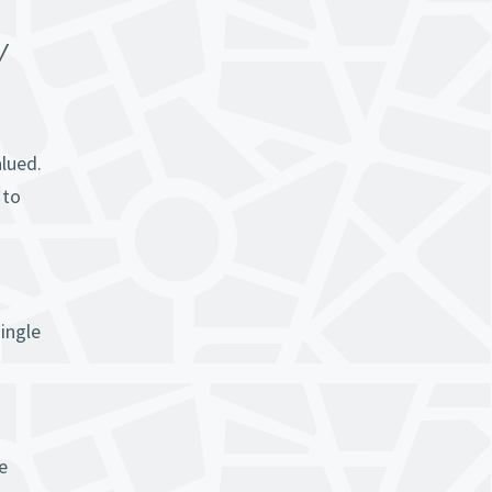
Y
alued.
 to
ingle
e