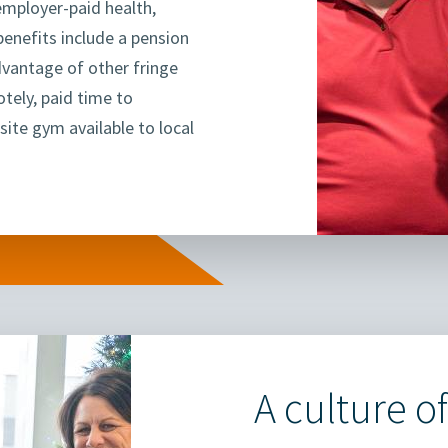
 employer-paid health,
benefits include a pension
dvantage of other fringe
otely, paid time to
site gym available to local
A culture of