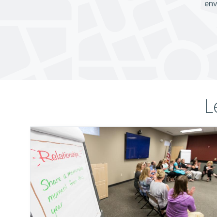
env
L