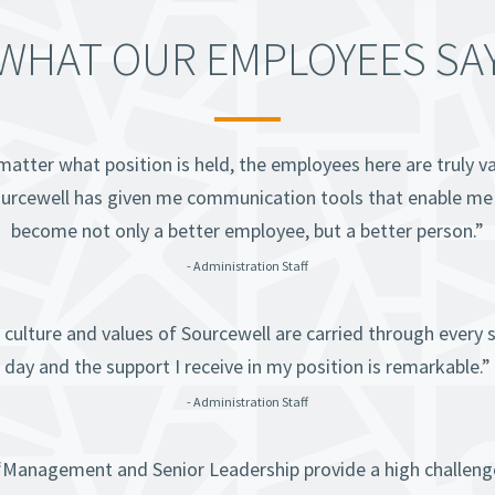
WHAT OUR EMPLOYEES SA
atter what position is held, the employees here are truly v
urcewell has given me communication tools that enable me
become not only a better employee, but a better person.”
- Administration Staff
 culture and values of Sourcewell are carried through every s
day and the support I receive in my position is remarkable.”
- Administration Staff
“Management and Senior Leadership provide a high challeng