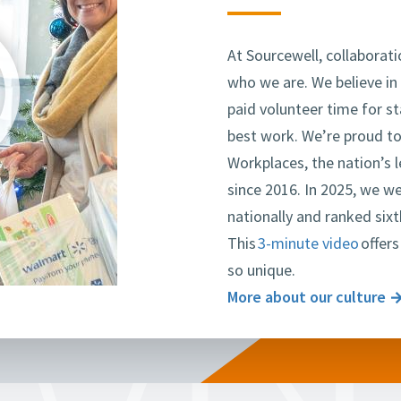
line
At Sourcewell, collaborati
who we are. We believe in
paid volunteer time for s
best work. We’re proud to
Workplaces, the nation’s 
since 2016. In 2025, we w
nationally and ranked si
This
3-minute video
offers
so unique.
More about our culture