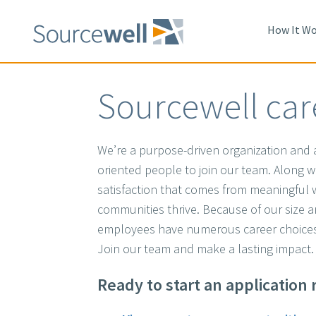
Skip
to
How It Wo
main
content
Sourcewell car
We’re a purpose-driven organization and a
oriented people to join our team. Along wit
satisfaction that comes from meaningful
communities thrive. Because of our size 
employees have numerous career choices
Join our team and make a lasting impact
Ready to start an application 