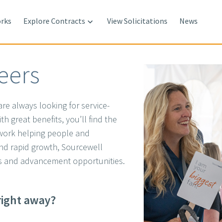
rks
Explore Contracts
View Solicitations
News

eers
re always looking for service-
h great benefits, you’ll find the
 work helping people and
and rapid growth, Sourcewell
 and advancement opportunities.
.
right away?