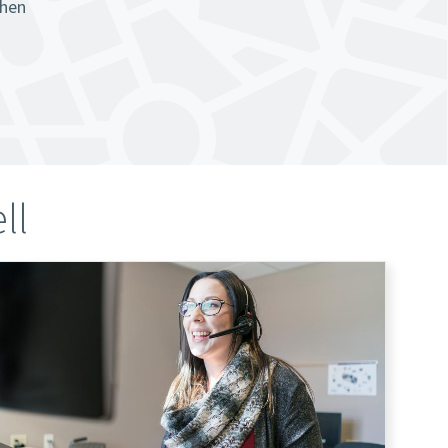
when
ll