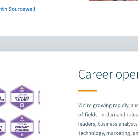
with Sourcewell
Career ope
We’re growing rapidly, and
of fields. In-demand roles
leaders, business analyst
technology, marketing, a