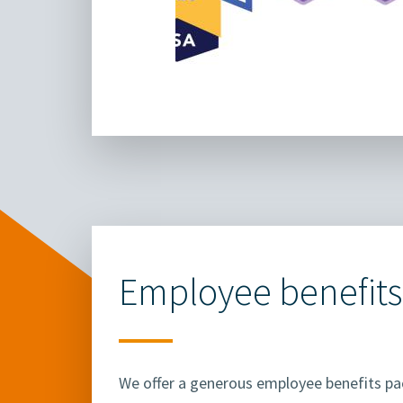
Employee benefits
We offer a generous employee benefits p