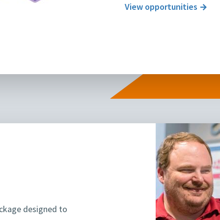
View opportunities
ackage designed to