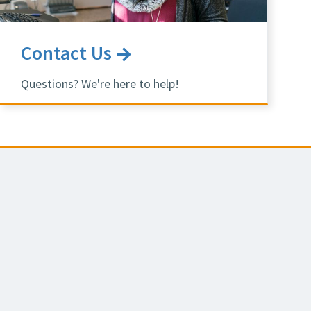
Contact Us
Questions? We're here to help!