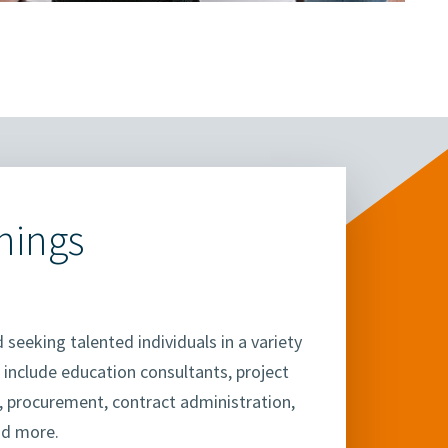
nings
 seeking talented individuals in a variety
 include education consultants, project
s, procurement, contract administration,
nd more.