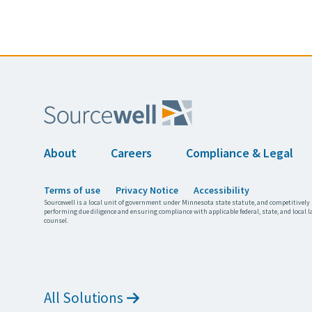
About
Careers
Compliance & Legal
Terms of use
Privacy Notice
Accessibility
Sourcewell is a local unit of government under Minnesota state statute, and competitively 
performing due diligence and ensuring compliance with applicable federal, state, and local l
counsel.
All Solutions