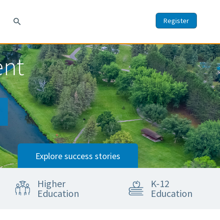
Register
search
ent
Explore success stories
Higher
K-12
Education
Education