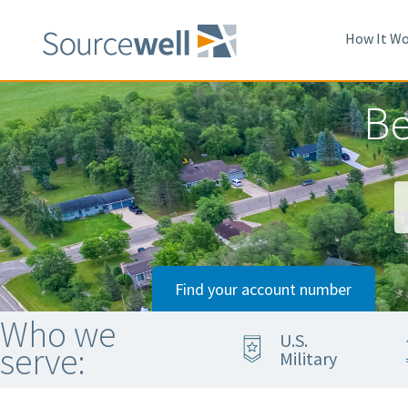
Skip
to
How It Wo
main
content
Be
Find your account number
Who we
U.S.
serve:
Military