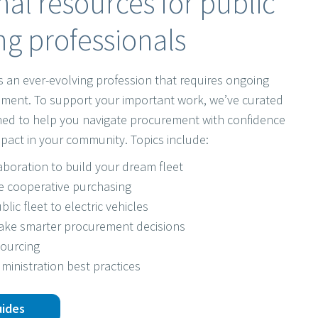
al resources for public
g professionals
s an ever-evolving profession that requires ongoing
ment. To support your important work, we’ve curated
gned to help you navigate procurement with confidence
pact in your community. Topics include:
laboration to build your dream fleet
e cooperative purchasing
blic fleet to electric vehicles
make smarter procurement decisions
sourcing
ministration best practices
uides