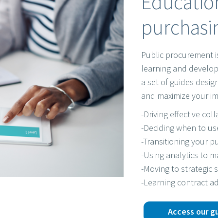
Education
purchasin
Public procurement i
learning and develop
a set of guides desi
and maximize your im
-Driving effective col
-Deciding when to us
-Transitioning your pu
-Using analytics to 
-Moving to strategic 
-Learning contract ad
Access our g