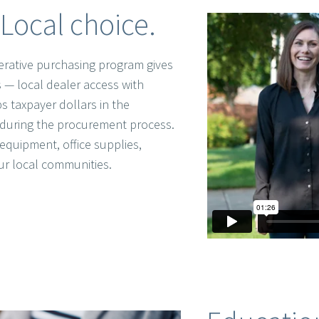
Local choice.
rative purchasing program gives
 — local dealer access with
s taxpayer dollars in the
during the procurement process.
equipment, office supplies,
ur local communities.