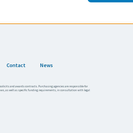
Contact
News
solicits and awards contracts. Purchasing agencies are responsible for
aws, as well as specific funding requirements, in consultation with legal