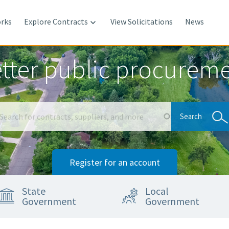
rks
Explore Contracts
View Solicitations
News

tter public procurem
Search
Search
Register for an account
State
Local
Government
Government