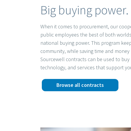
Big buying power. 
When it comes to procurement, our coope
public employees the best of both worlds
national buying power. This program keep
community, while saving time and money 
Sourcewell contracts can be used to buy 
technology, and services that support yo
Browse all contracts