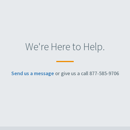
We're Here to Help.
Send us a message
or give us a call 877-585-9706