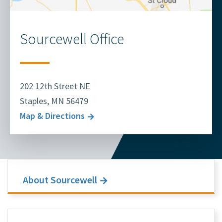
Sourcewell Office
202 12th Street NE
Staples, MN 56479
Map & Directions
About Sourcewell