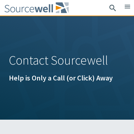
Skip
menu
search
to
main
content
Contact Sourcewell
Help is Only a Call (or Click) Away