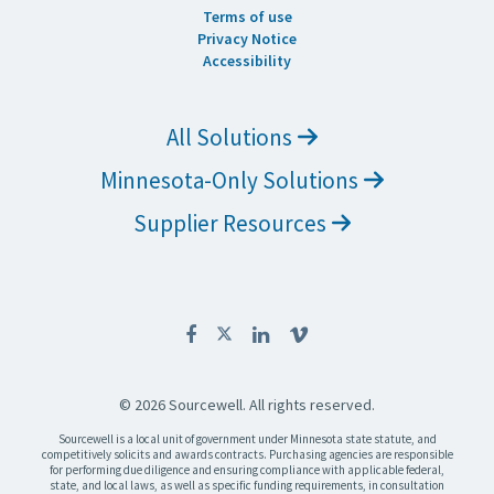
Terms of use
Privacy Notice
Accessibility
All Solutions
Minnesota-Only Solutions
Supplier Resources
© 2026 Sourcewell. All rights reserved.
Sourcewell is a local unit of government under Minnesota state statute, and
competitively solicits and awards contracts. Purchasing agencies are responsible
for performing due diligence and ensuring compliance with applicable federal,
state, and local laws, as well as specific funding requirements, in consultation