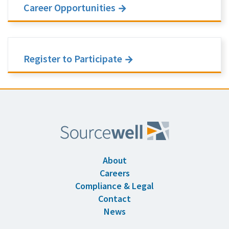
Career Opportunities
Register to Participate
About
Careers
Compliance & Legal
Contact
News