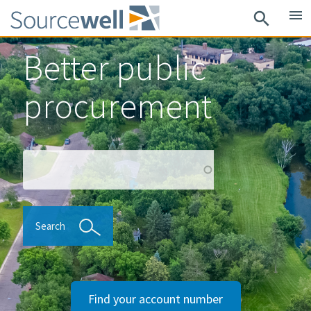
Skip
menu
search
to
main
Better public
content
procurement
Search
Search
Find your account number