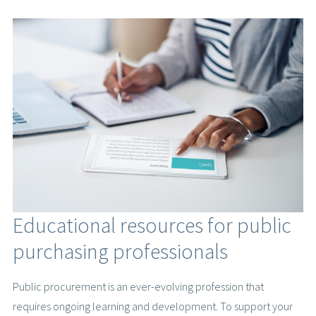
Educational resources for public
purchasing professionals
Public procurement is an ever-evolving profession that
requires ongoing learning and development. To support your