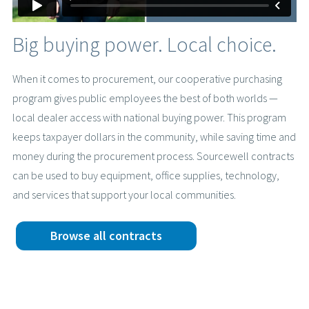
Big buying power. Local choice.
When it comes to procurement, our cooperative purchasing
program gives public employees the best of both worlds —
local dealer access with national buying power. This program
keeps taxpayer dollars in the community, while saving time and
money during the procurement process. Sourcewell contracts
can be used to buy equipment, office supplies, technology,
and services that support your local communities.
Browse all contracts