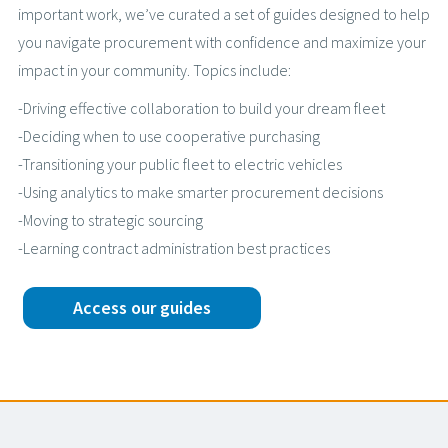
important work, we’ve curated a set of guides designed to help
you navigate procurement with confidence and maximize your
impact in your community. Topics include:
-Driving effective collaboration to build your dream fleet
-Deciding when to use cooperative purchasing
-Transitioning your public fleet to electric vehicles
-Using analytics to make smarter procurement decisions
-Moving to strategic sourcing
-Learning contract administration best practices
Access our guides