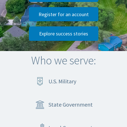
Register for an account
Explore success stories
Who we serve:
U.S. Military
State Government