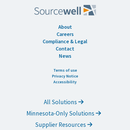
About
Careers
Compliance & Legal
Contact
News
Terms of use
Privacy Notice
Accessibility
All Solutions
Minnesota-Only Solutions
Supplier Resources