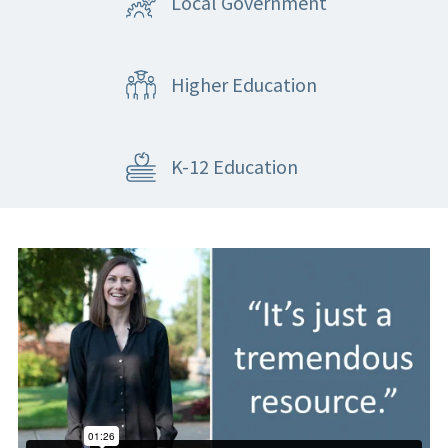
Local Government
Higher Education
K-12 Education