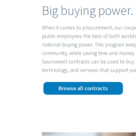
Big buying power. 
When it comes to procurement, our coope
public employees the best of both worlds
national buying power. This program keep
community, while saving time and money 
Sourcewell contracts can be used to buy 
technology, and services that support yo
Browse all contracts