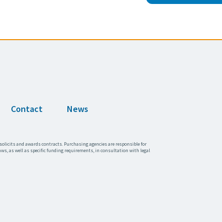
Contact
News
solicits and awards contracts. Purchasing agencies are responsible for
aws, as well as specific funding requirements, in consultation with legal