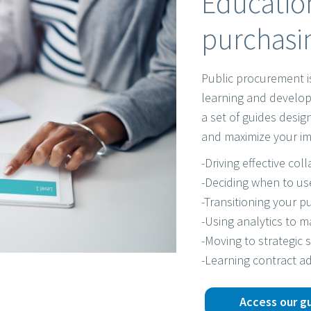
Education
purchasin
Public procurement i
learning and develop
a set of guides desi
and maximize your im
-Driving effective col
-Deciding when to us
-Transitioning your pu
-Using analytics to 
-Moving to strategic 
-Learning contract ad
Access our g