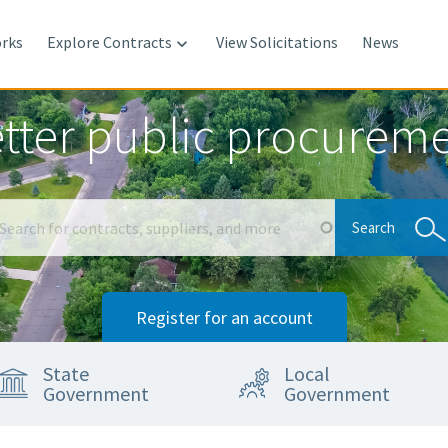
rks
Explore Contracts
View Solicitations
News

tter public procurem
Search
Search
Register for an account
State
Local
Government
Government