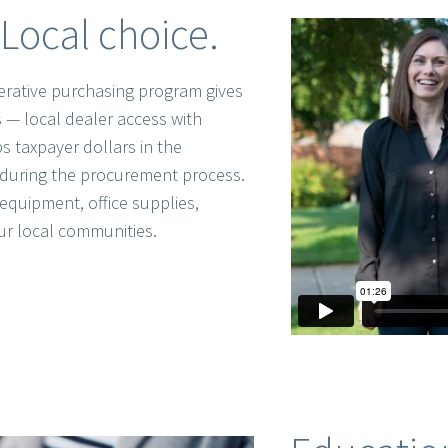
Local choice.
rative purchasing program gives
 — local dealer access with
s taxpayer dollars in the
during the procurement process.
equipment, office supplies,
ur local communities.