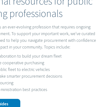
al resources for public
g professionals
s an ever-evolving profession that requires ongoing
ment. To support your important work, we’ve curated
gned to help you navigate procurement with confidence
pact in your community. Topics include:
laboration to build your dream fleet
e cooperative purchasing
blic fleet to electric vehicles
make smarter procurement decisions
sourcing
ministration best practices
uides