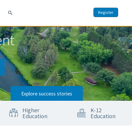
Register
search
ent
Explore success stories
Higher
K-12
Education
Education