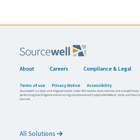
About
Careers
Compliance & Legal
Terms of use
Privacy Notice
Accessibility
Sourcewell is a local unit of government under Minnesota state statute, and competitively 
performing due diligence and ensuring compliance with applicable federal, state, and local l
counsel.
All Solutions