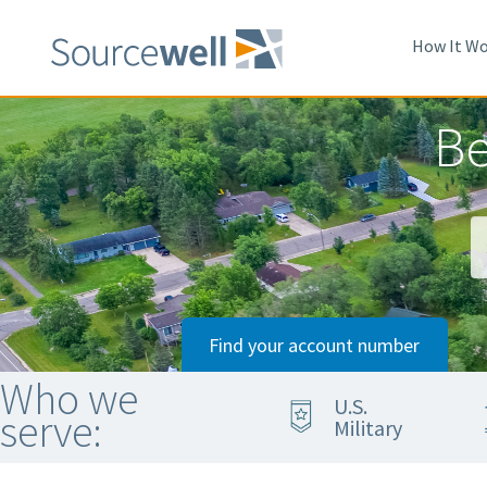
Skip
to
How It Wo
main
content
Be
Find your account number
Who we
U.S.
serve:
Military