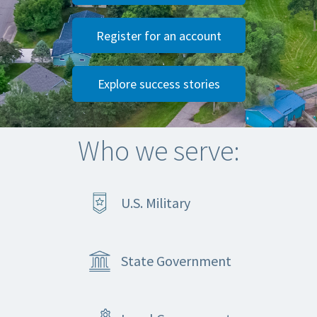
Register for an account
Explore success stories
Who we serve:
U.S. Military
State Government