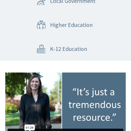
Local Government
Higher Education
K-12 Education