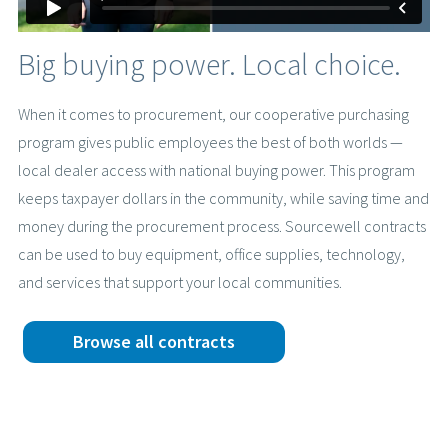
Big buying power. Local choice.
When it comes to procurement, our cooperative purchasing
program gives public employees the best of both worlds —
local dealer access with national buying power. This program
keeps taxpayer dollars in the community, while saving time and
money during the procurement process. Sourcewell contracts
can be used to buy equipment, office supplies, technology,
and services that support your local communities.
Browse all contracts