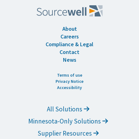
About
Careers
Compliance & Legal
Contact
News
Terms of use
Privacy Notice
Accessibility
All Solutions
Minnesota-Only Solutions
Supplier Resources