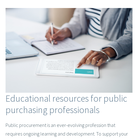
Educational resources for public
purchasing professionals
Public procurement is an ever-evolving profession that
requires ongoing learning and development. To support your