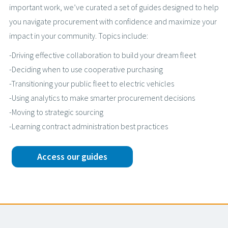
important work, we’ve curated a set of guides designed to help
you navigate procurement with confidence and maximize your
impact in your community. Topics include:
-Driving effective collaboration to build your dream fleet
-Deciding when to use cooperative purchasing
-Transitioning your public fleet to electric vehicles
-Using analytics to make smarter procurement decisions
-Moving to strategic sourcing
-Learning contract administration best practices
Access our guides