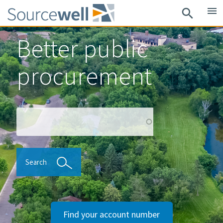
Skip
menu
search
to
main
Better public
content
procurement
Search
Search
Find your account number