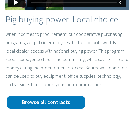
Big buying power. Local choice.
When it comes to procurement, our cooperative purchasing
program gives public employees the best of both worlds —
local dealer access with national buying power. This program
keeps taxpayer dollars in the community, while saving time and
money during the procurement process. Sourcewell contracts
can be used to buy equipment, office supplies, technology,
and services that support your local communities.
Browse all contracts