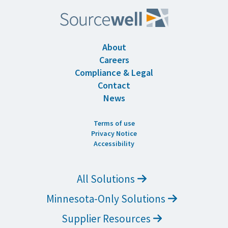
About
Careers
Compliance & Legal
Contact
News
Terms of use
Privacy Notice
Accessibility
All Solutions
Minnesota-Only Solutions
Supplier Resources