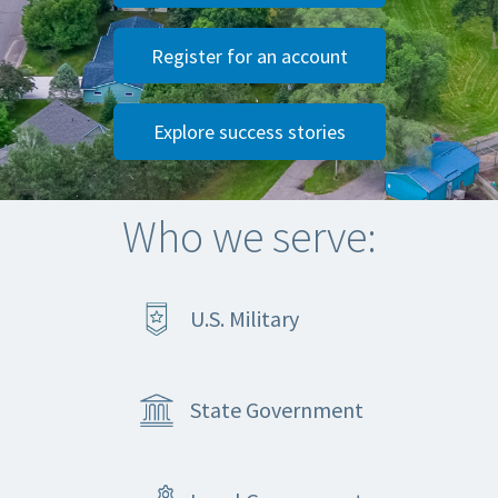
Register for an account
Explore success stories
Who we serve:
U.S. Military
State Government