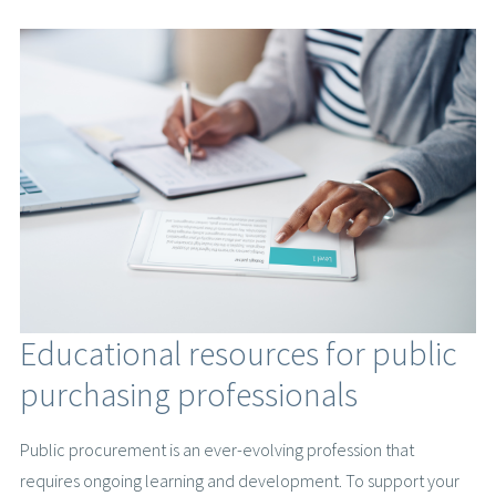
Educational resources for public
purchasing professionals
Public procurement is an ever-evolving profession that
requires ongoing learning and development. To support your