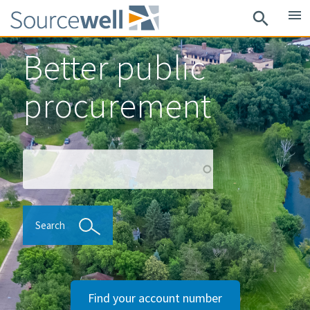
Skip
menu
search
to
main
Better public
content
procurement
Search
Search
Find your account number