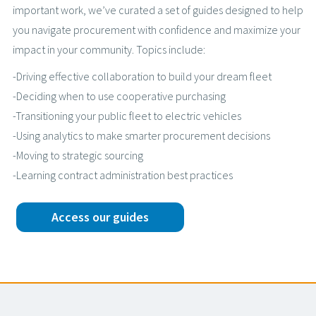
important work, we’ve curated a set of guides designed to help
you navigate procurement with confidence and maximize your
impact in your community. Topics include:
-Driving effective collaboration to build your dream fleet
-Deciding when to use cooperative purchasing
-Transitioning your public fleet to electric vehicles
-Using analytics to make smarter procurement decisions
-Moving to strategic sourcing
-Learning contract administration best practices
Access our guides