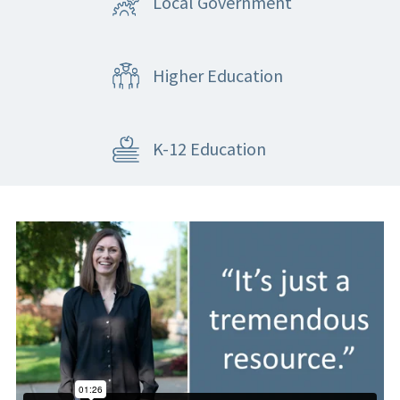
Local Government
Higher Education
K-12 Education