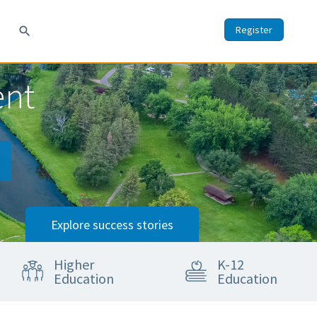
Register
search
ent
Explore success stories
Higher
K-12
Education
Education