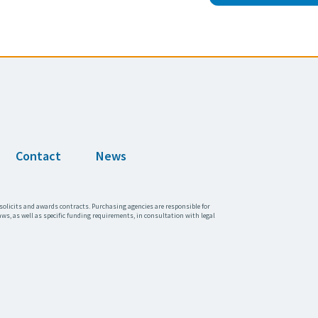
Contact
News
solicits and awards contracts. Purchasing agencies are responsible for
aws, as well as specific funding requirements, in consultation with legal