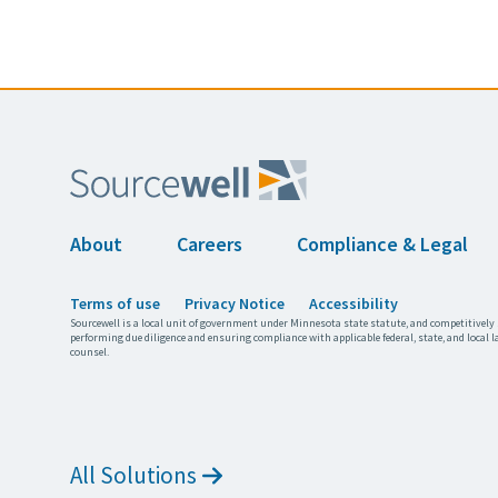
About
Careers
Compliance & Legal
Terms of use
Privacy Notice
Accessibility
Sourcewell is a local unit of government under Minnesota state statute, and competitively 
performing due diligence and ensuring compliance with applicable federal, state, and local l
counsel.
All Solutions