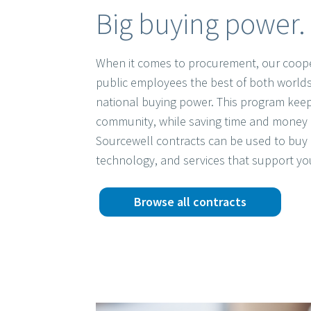
Big buying power. 
When it comes to procurement, our coope
public employees the best of both worlds
national buying power. This program keep
community, while saving time and money 
Sourcewell contracts can be used to buy 
technology, and services that support yo
Browse all contracts