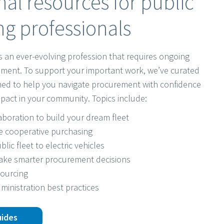
al resources for public
g professionals
s an ever-evolving profession that requires ongoing
ment. To support your important work, we’ve curated
gned to help you navigate procurement with confidence
pact in your community. Topics include:
laboration to build your dream fleet
e cooperative purchasing
blic fleet to electric vehicles
make smarter procurement decisions
sourcing
ministration best practices
uides