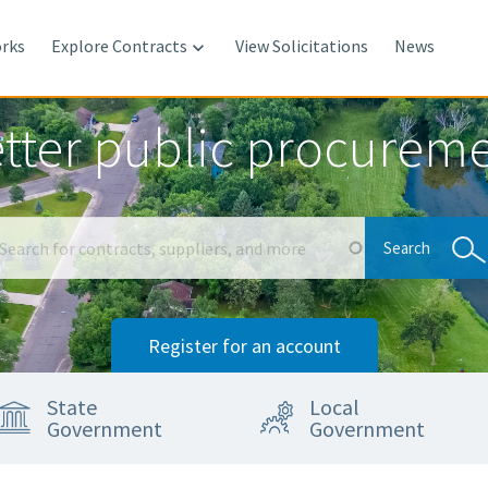
rks
Explore Contracts
View Solicitations
News

tter public procurem
Search
Search
Register for an account
State
Local
Government
Government