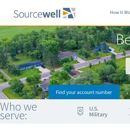
Skip
to
How It Wo
main
content
Be
Find your account number
Who we
U.S.
serve:
Military