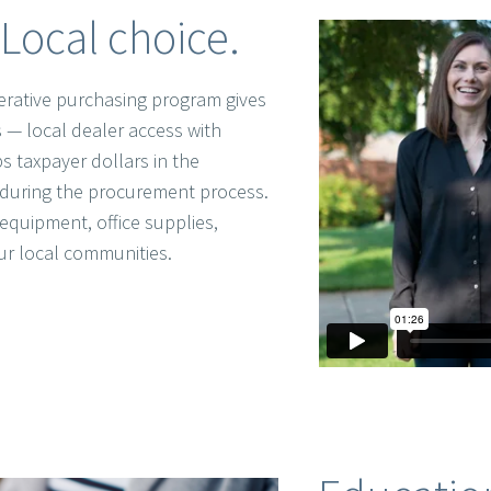
Local choice.
rative purchasing program gives
 — local dealer access with
s taxpayer dollars in the
during the procurement process.
equipment, office supplies,
ur local communities.