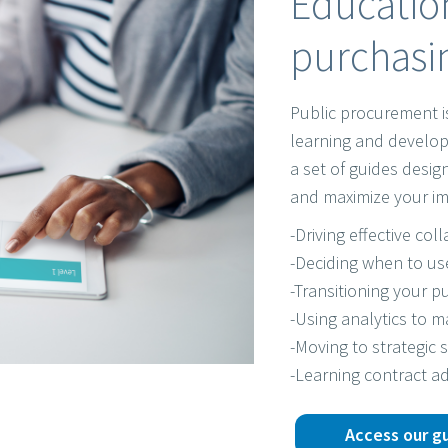
Education
purchasin
Public procurement i
learning and develop
a set of guides desi
and maximize your im
-Driving effective col
-Deciding when to us
-Transitioning your pu
-Using analytics to 
-Moving to strategic 
-Learning contract ad
Access our g