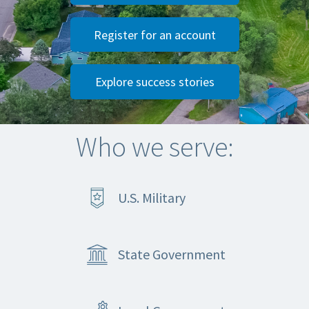
Register for an account
Explore success stories
Who we serve:
U.S. Military
State Government