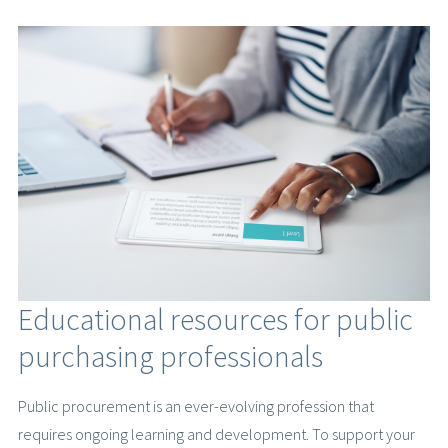
Educational resources for public
purchasing professionals
Public procurement is an ever-evolving profession that
requires ongoing learning and development. To support your