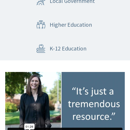
Local Government
Higher Education
K-12 Education