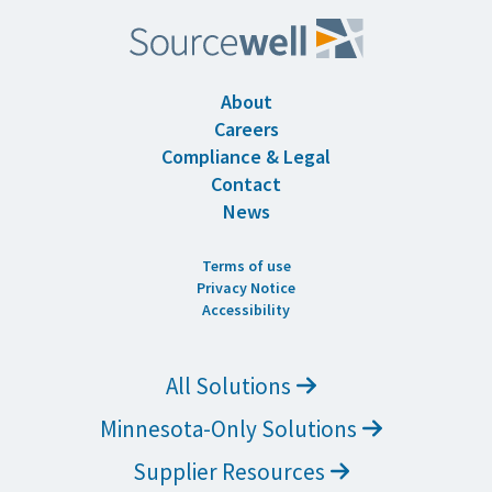
About
Careers
Compliance & Legal
Contact
News
Terms of use
Privacy Notice
Accessibility
All Solutions
Minnesota-Only Solutions
Supplier Resources