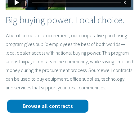
Big buying power. Local choice.
When it comes to procurement, our cooperative purchasing
program gives public employees the best of both worlds —
local dealer access with national buying power. This program
keeps taxpayer dollars in the community, while saving time and
money during the procurement process. Sourcewell contracts
can be used to buy equipment, office supplies, technology,
and services that support your local communities.
Browse all contracts