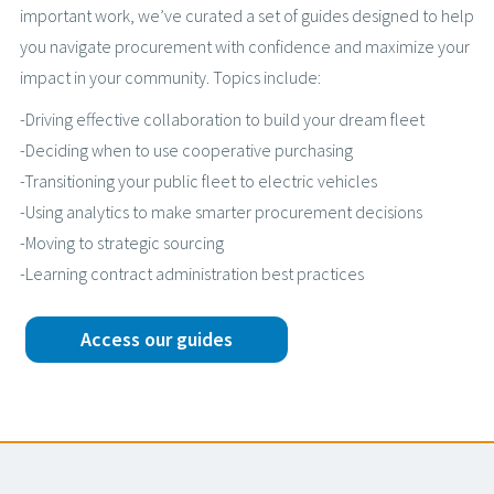
important work, we’ve curated a set of guides designed to help
you navigate procurement with confidence and maximize your
impact in your community. Topics include:
-Driving effective collaboration to build your dream fleet
-Deciding when to use cooperative purchasing
-Transitioning your public fleet to electric vehicles
-Using analytics to make smarter procurement decisions
-Moving to strategic sourcing
-Learning contract administration best practices
Access our guides