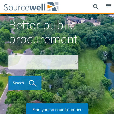
Skip
menu
search
to
main
Better public
content
procurement
Search
Search
Find your account number