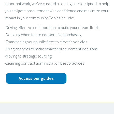
important work, we’ve curated a set of guides designed to help
you navigate procurement with confidence and maximize your
impact in your community. Topics include:
-Driving effective collaboration to build your dream fleet
-Deciding when to use cooperative purchasing
-Transitioning your public fleet to electric vehicles
-Using analytics to make smarter procurement decisions
-Moving to strategic sourcing
-Learning contract administration best practices
Access our guides