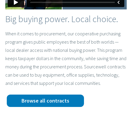
Big buying power. Local choice.
When it comes to procurement, our cooperative purchasing
program gives public employees the best of both worlds —
local dealer access with national buying power. This program
keeps taxpayer dollars in the community, while saving time and
money during the procurement process. Sourcewell contracts
can be used to buy equipment, office supplies, technology,
and services that support your local communities.
Browse all contracts