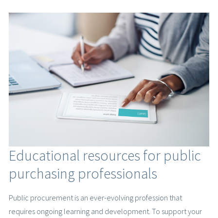
Educational resources for public
purchasing professionals
Public procurement is an ever-evolving profession that
requires ongoing learning and development. To support your