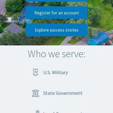
Register for an account
Explore success stories
Who we serve:
U.S. Military
State Government