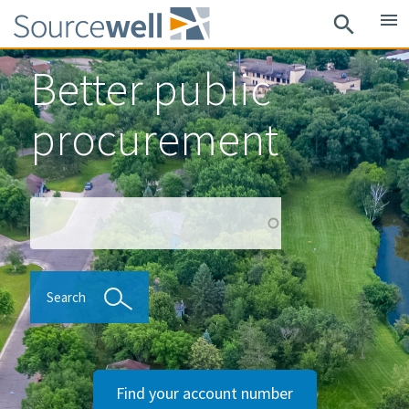
Skip
menu
search
to
main
Better public
content
procurement
Search
Search
Find your account number