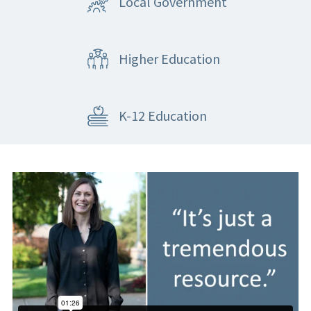
Local Government
Higher Education
K-12 Education