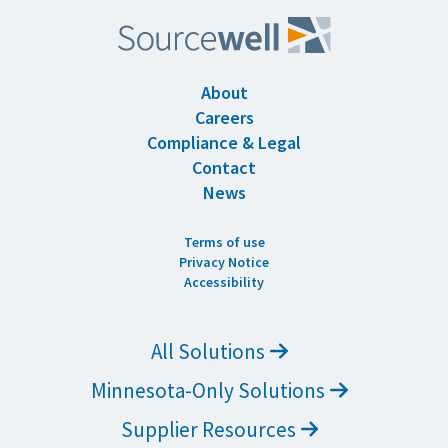
About
Careers
Compliance & Legal
Contact
News
Terms of use
Privacy Notice
Accessibility
All Solutions
Minnesota-Only Solutions
Supplier Resources