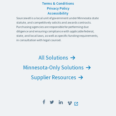
Terms & Conditions
Privacy Policy
Accessibility
Sourcewell is a local unit of government under Minnesota state
statute, and competitively solicits and awards contracts.
Purchasing agencies are responsible for performing due
diligence and ensuring compliance with applicable federal,
state, and local laws, as well as specific funding requirements,
in consultation with legal counsel.
All Solutions
Minnesota-Only Solutions
Supplier Resources