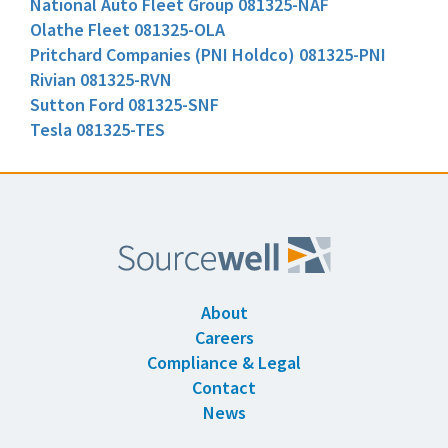
National Auto Fleet Group 081325-NAF
Olathe Fleet 081325-OLA
Pritchard Companies (PNI Holdco) 081325-PNI
Rivian 081325-RVN
Sutton Ford 081325-SNF
Tesla 081325-TES
About
Careers
Compliance & Legal
Contact
News