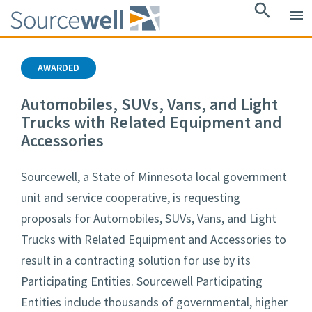
search
menu
AWARDED
Automobiles, SUVs, Vans, and Light
Trucks with Related Equipment and
Accessories
Sourcewell, a State of Minnesota local government
unit and service cooperative, is requesting
proposals for Automobiles, SUVs, Vans, and Light
Trucks with Related Equipment and Accessories to
result in a contracting solution for use by its
Participating Entities. Sourcewell Participating
Entities include thousands of governmental, higher