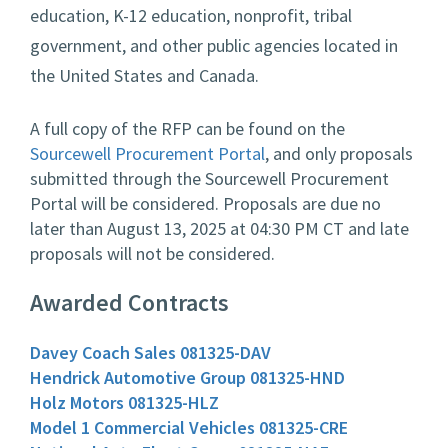
education, K-12 education, nonprofit, tribal
government, and other public agencies located in
the United States and Canada.
A full copy of the RFP can be found on the
Sourcewell Procurement Portal
, and only proposals
submitted through the Sourcewell Procurement
Portal will be considered. Proposals are due no
later than August 13, 2025 at 04:30 PM CT and late
proposals will not be considered.
Awarded Contracts
Davey Coach Sales 081325-DAV
Hendrick Automotive Group 081325-HND
Holz Motors 081325-HLZ
Model 1 Commercial Vehicles 081325-CRE