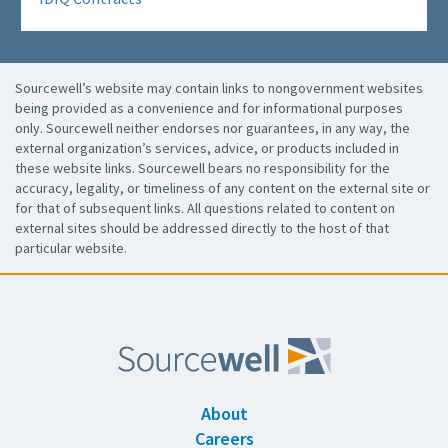
Sourcewell’s website may contain links to nongovernment websites
being provided as a convenience and for informational purposes
only. Sourcewell neither endorses nor guarantees, in any way, the
external organization’s services, advice, or products included in
these website links. Sourcewell bears no responsibility for the
accuracy, legality, or timeliness of any content on the external site or
for that of subsequent links. All questions related to content on
external sites should be addressed directly to the host of that
particular website.
About
Careers