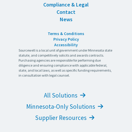
Compliance & Legal
Contact
News
Terms & Conditions
Privacy Policy
Accessibility
Sourcewell is a local unit of government under Minnesota state
statute, and competitively solicits and awards contracts.
Purchasing agencies are responsible for performing due
diligence and ensuring compliance with applicable federal,
state, and local laws, as well as specific funding requirements,
in consultation with legal counsel.
All Solutions
Minnesota-Only Solutions
Supplier Resources