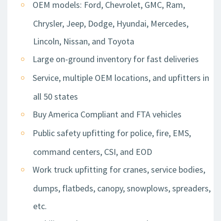
OEM models: Ford, Chevrolet, GMC, Ram,
Chrysler, Jeep, Dodge, Hyundai, Mercedes,
Lincoln, Nissan, and Toyota
Large on-ground inventory for fast deliveries
Service, multiple OEM locations, and upfitters in
all 50 states
Buy America Compliant and FTA vehicles
Public safety upfitting for police, fire, EMS,
command centers, CSI, and EOD
Work truck upfitting for cranes, service bodies,
dumps, flatbeds, canopy, snowplows, spreaders,
etc.