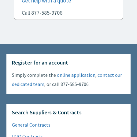
Get help with a quote
Call 877-585-9706
Register for an account
Simply complete the
online application
,
contact our
dedicated team
, or call 877-585-9706.
Search Suppliers & Contracts
General Contracts
IDIQ Contracts