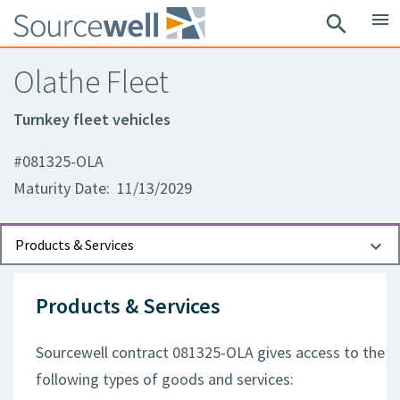
menu
search
Olathe Fleet
Turnkey fleet vehicles
#081325-OLA
Maturity Date: 11/13/2029
Documents
Contact Information
Products & Services
Products & Services
Sourcewell contract 081325-OLA gives access to the
following types of goods and services: