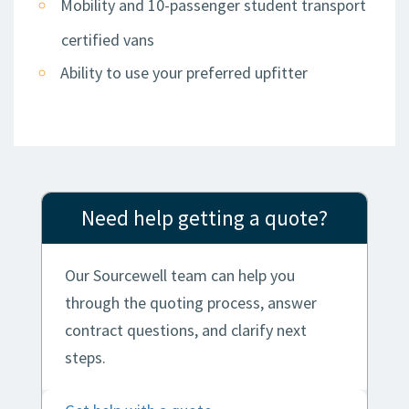
Mobility and 10-passenger student transport
certified vans
Ability to use your preferred upfitter
Need help getting a quote?
Our Sourcewell team can help you
through the quoting process, answer
contract questions, and clarify next
steps.