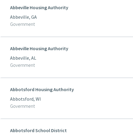
Abbeville Housing Authority
Abbeville, GA
Government
Abbeville Housing Authority
Abbeville, AL
Government
Abbotsford Housing Authority
Abbotsford, WI
Government
Abbotsford School District