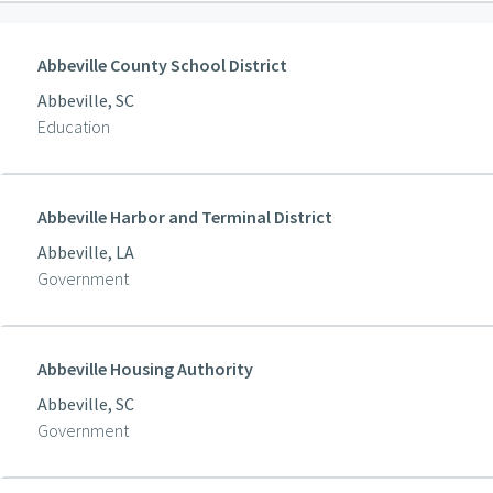
Abbeville County School District
Abbeville, SC
Education
Abbeville Harbor and Terminal District
Abbeville, LA
Government
Abbeville Housing Authority
Abbeville, SC
Government