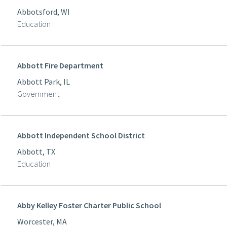
Abbotsford, WI
Education
Abbott Fire Department
Abbott Park, IL
Government
Abbott Independent School District
Abbott, TX
Education
Abby Kelley Foster Charter Public School
Worcester, MA