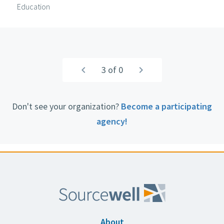
Education
Pagination
Previous
navigate_before
3 of 0
Next
navigate_next
page
page
Don't see your organization?
Become a participating
agency!
About