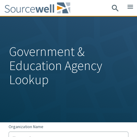
Skip
menu
search
to
main
content
Government &
Education Agency
Lookup
Organization Name