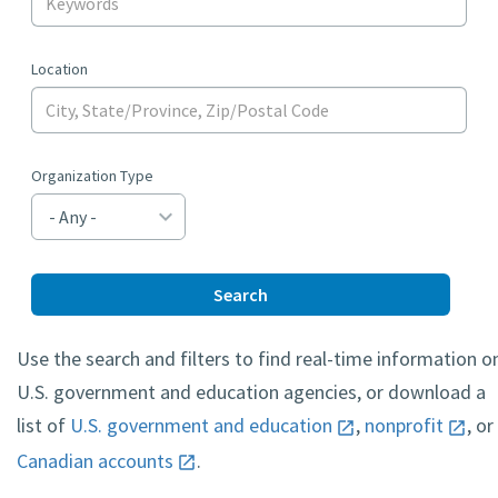
Location
Organization Type
Search
Use the search and filters to find real-time information o
U.S. government and education agencies, or download a
list of
U.S. government and education
,
nonprofit
, or
Canadian accounts
.