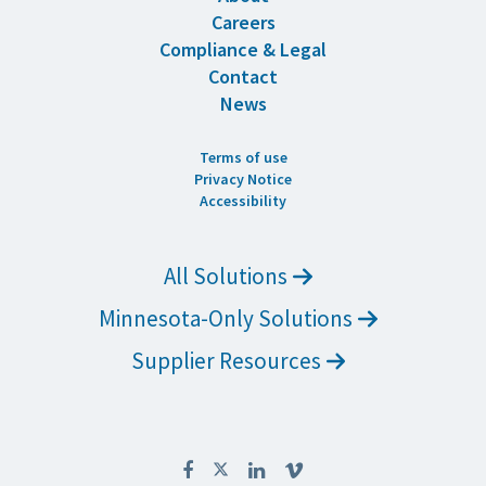
Careers
Compliance & Legal
Contact
News
Terms of use
Privacy Notice
Accessibility
All Solutions
Minnesota-Only Solutions
Supplier Resources