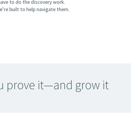
have to do the discovery work.
’re built to help navigate them.
ou prove it—and grow it