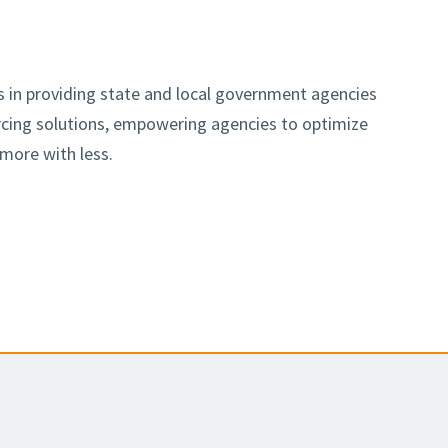
es in providing state and local government agencies
urcing solutions, empowering agencies to optimize
 more with less.