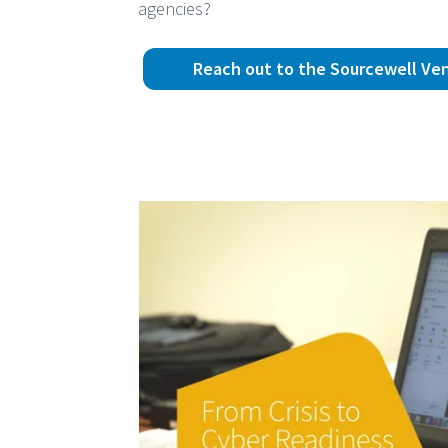
agencies?
Reach out to the Sourcewell Ve