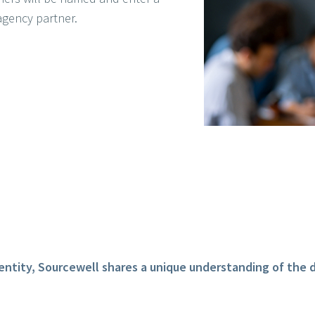
agency partner.
entity, Sourcewell shares a unique understanding of the d