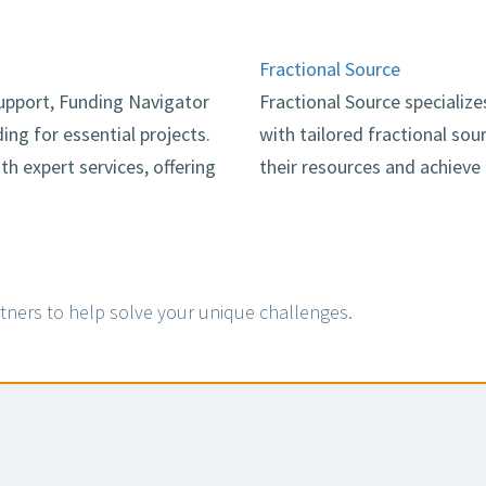
Fractional Source
pport, Funding Navigator
Fractional Source specializ
ing for essential projects.
with tailored fractional so
 expert services, offering
their resources and achieve
tners to help solve your unique challenges.