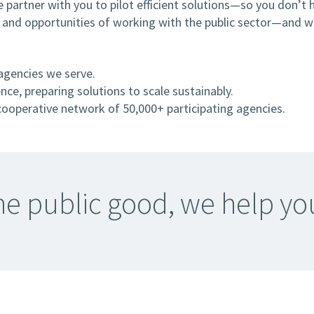
 partner with you to pilot efficient solutions—so you don’t 
, and opportunities of working with the public sector—and we
agencies we serve.
ce, preparing solutions to scale sustainably.
ooperative network of 50,000+ participating agencies.
 the public good, we help y