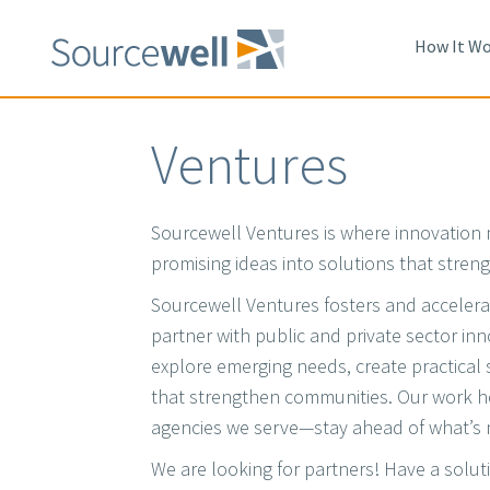
Skip
to
How It Wo
main
content
Ventures
Sourcewell Ventures is where innovation 
promising ideas into solutions that stre
Sourcewell Ventures fosters and accelera
partner with public and private sector in
explore emerging needs, create practical 
that strengthen communities. Our work 
agencies we serve—stay ahead of what’s 
We are looking for partners! Have a solut