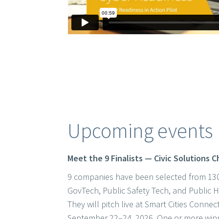
Upcoming events
Meet the 9 Finalists — Civic Solutions 
9 companies have been selected from 130
GovTech, Public Safety Tech, and Public
They will pitch live at Smart Cities Conne
September 22–24, 2026. One or more winn