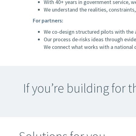
With 40+ years in government service, we
We understand the realities, constraints
For partners:
We co-design structured pilots with the 
Our process de-risks ideas through eviden
We connect what works with a national c
If you’re building for