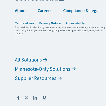
About
Careers
Compliance & Legal
Terms of use
Privacy Notice
Accessibility
Sourcewell is a local unit of government under Minnesota state statute, and competitively 
performing due diligence and ensuring compliance with applicable federal, state, and local l
counsel.
All Solutions
Minnesota-Only Solutions
Supplier Resources