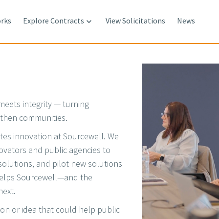
rks
Explore Contracts
View Solicitations
News

meets integrity — turning
ngthen communities.
tes innovation at Sourcewell. We
novators and public agencies to
solutions, and pilot new solutions
helps Sourcewell—and the
next.
ion or idea that could help public