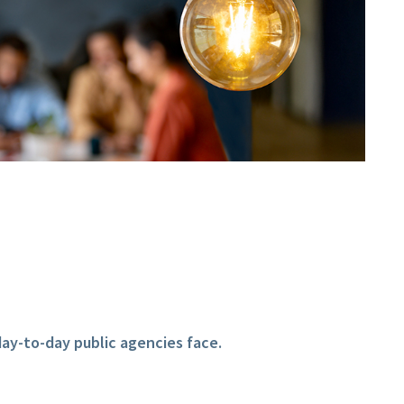
ay-to-day public agencies face.