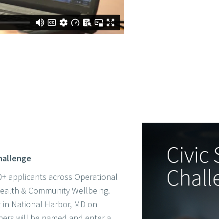
Challenge
+ applicants across Operational
 Health & Community Wellbeing.
ct in National Harbor, MD on
ers will be named and enter a