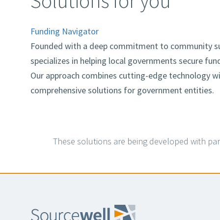
Solutions for you
Funding Navigator
Founded with a deep commitment to community su
specializes in helping local governments secure fund
Our approach combines cutting-edge technology with
comprehensive solutions for government entities.
These solutions are being developed with par