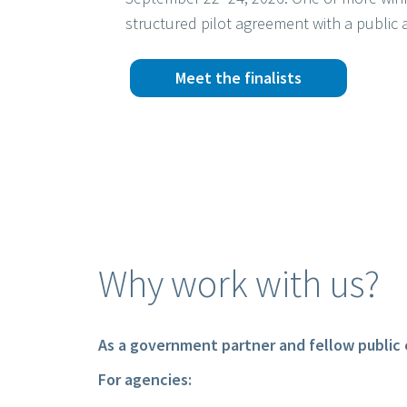
structured pilot agreement with a public 
Meet the finalists
Why work with us?
As a government partner and fellow public 
For agencies: