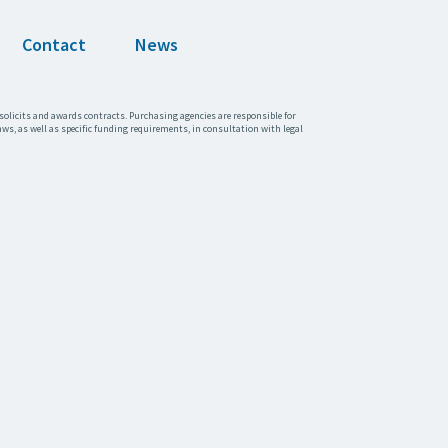
Contact
News
solicits and awards contracts. Purchasing agencies are responsible for
aws, as well as specific funding requirements, in consultation with legal