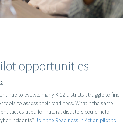
ilot opportunities
12
ontinue to evolve, many K-12 districts struggle to find
or tools to assess their readiness. What if the same
 tactics used for natural disasters could help
cyber incidents?
Join the Readiness in Action pilot to