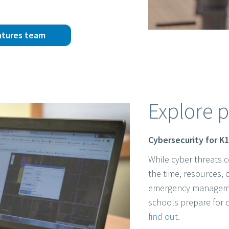
ntures team
Explore p
Cybersecurity for K
While cyber threats c
the time, resources, 
emergency management
schools prepare for 
find out.