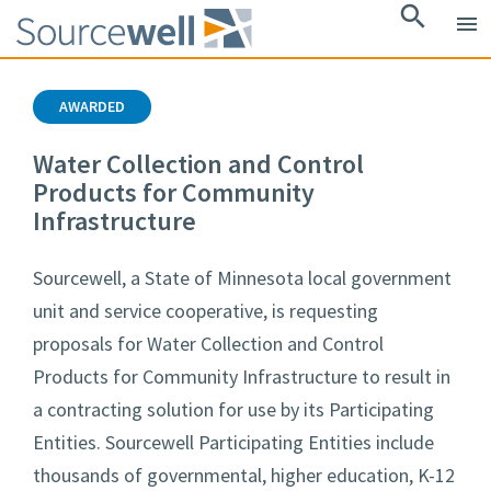
search
menu
AWARDED
Water Collection and Control
Products for Community
Infrastructure
Sourcewell, a State of Minnesota local government
unit and service cooperative, is requesting
proposals for Water Collection and Control
Products for Community Infrastructure to result in
a contracting solution for use by its Participating
Entities. Sourcewell Participating Entities include
thousands of governmental, higher education, K-12