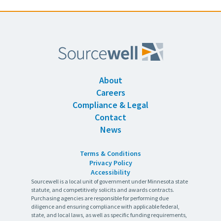
About
Careers
Compliance & Legal
Contact
News
Terms & Conditions
Privacy Policy
Accessibility
Sourcewell is a local unit of government under Minnesota state
statute, and competitively solicits and awards contracts.
Purchasing agencies are responsible for performing due
diligence and ensuring compliance with applicable federal,
state, and local laws, as well as specific funding requirements,