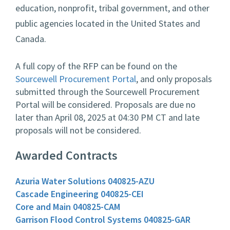
education, nonprofit, tribal government, and other
public agencies located in the United States and
Canada.
A full copy of the RFP can be found on the
Sourcewell Procurement Portal
, and only proposals
submitted through the Sourcewell Procurement
Portal will be considered. Proposals are due no
later than April 08, 2025 at 04:30 PM CT and late
proposals will not be considered.
Awarded Contracts
Azuria Water Solutions 040825-AZU
Cascade Engineering 040825-CEI
Core and Main 040825-CAM
Garrison Flood Control Systems 040825-GAR