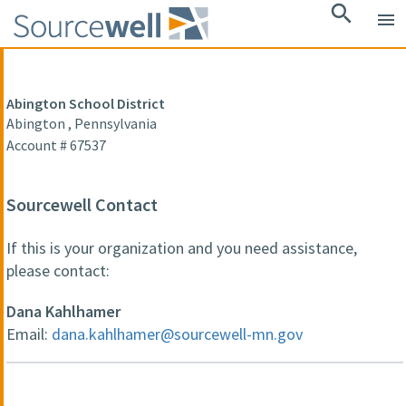
search
menu
Abington School District
Abington , Pennsylvania
Account # 67537
Sourcewell Contact
If this is your organization and you need assistance,
please contact:
Dana Kahlhamer
Email:
dana.kahlhamer@sourcewell-mn.gov