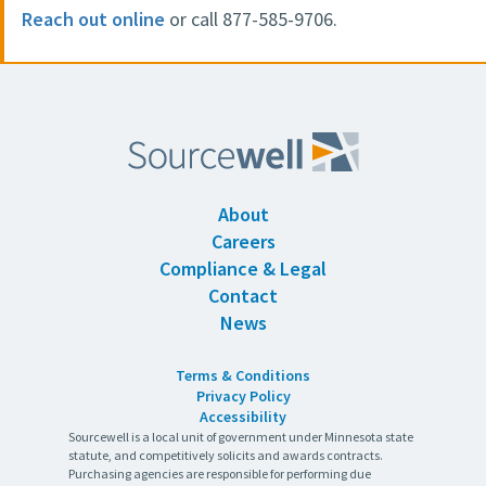
Reach out online
or call 877-585-9706.
About
Careers
Compliance & Legal
Contact
News
Terms & Conditions
Privacy Policy
Accessibility
Sourcewell is a local unit of government under Minnesota state
statute, and competitively solicits and awards contracts.
Purchasing agencies are responsible for performing due