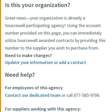
Is this your organization?
Great news—your organization is already a
Sourcewell participating agency! Using the account
number provided on this page, you can immediately
utilize Sourcewell awarded contracts by providing this
number to the supplier you wish to purchase from.
Need to make changes?
Update your information or add a contact
Need help?
For employees of this agency
Contact our dedicated team
or call 877-585-9706.
For suppliers working with this agency: