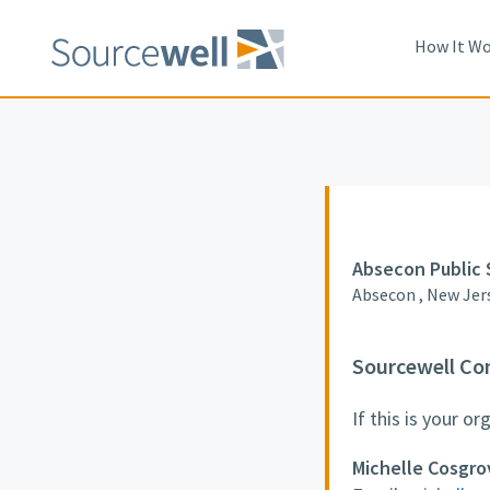
How It Wo
Absecon Public 
Absecon , New Jer
Sourcewell Co
If this is your o
Michelle Cosgro