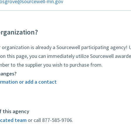
cosgrove@sourcewell-mn.gov
organization?
rganization is already a Sourcewell participating agency! 
on this page, you can immediately utilize Sourcewell awarde
mber to the supplier you wish to purchase from.
hanges?
rmation or add a contact
f this agency
icated team
or call 877-585-9706.