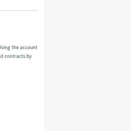
Using the account
d contracts by