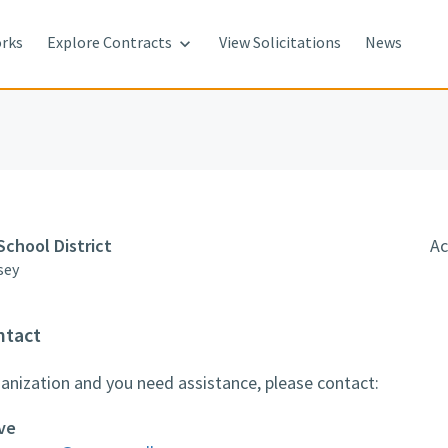
rks
Explore Contracts
View Solicitations
News

School District
Ac
sey
ntact
rganization and you need assistance, please contact:
ve