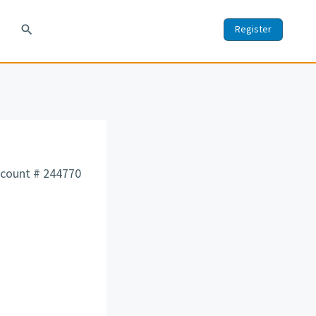
search
Register
count # 244770