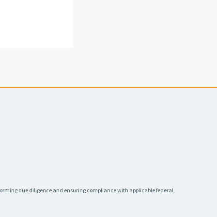
rforming due diligence and ensuring compliance with applicable federal,