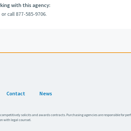
rking with this agency:
e
or call 877-585-9706.
Contact
News
 competitively solicits and awards contracts. Purchasing agencies are responsible for pe
on with legal counsel.