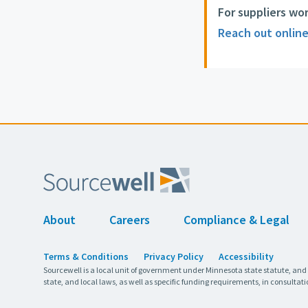
For suppliers wo
Reach out onlin
About
Careers
Compliance & Legal
Terms & Conditions
Privacy Policy
Accessibility
Sourcewell is a local unit of government under Minnesota state statute, and
state, and local laws, as well as specific funding requirements, in consultati