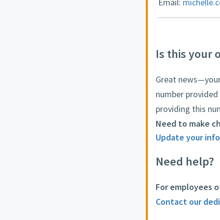
Email:
michelle.
Is this your 
Great news—your o
number provided 
providing this nu
Need to make c
Update your info
Need help?
For employees o
Contact our ded