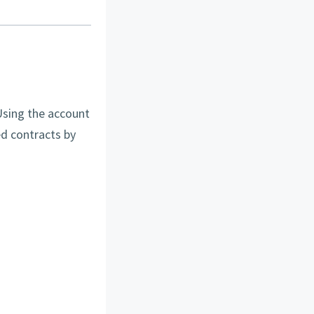
Using the account
d contracts by