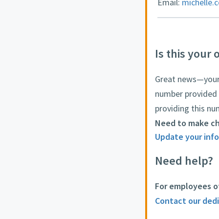
Email:
michelle.
Is this your 
Great news—your o
number provided 
providing this nu
Need to make c
Update your info
Need help?
For employees o
Contact our ded