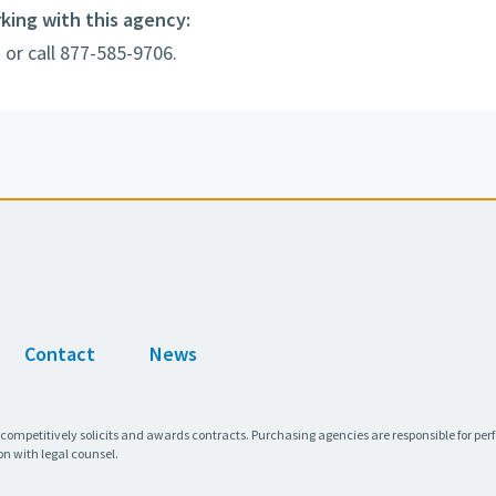
rking with this agency:
e
or call 877-585-9706.
Contact
News
 competitively solicits and awards contracts. Purchasing agencies are responsible for pe
on with legal counsel.