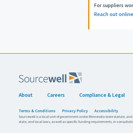
For suppliers wo
Reach out onlin
About
Careers
Compliance & Legal
Terms & Conditions
Privacy Policy
Accessibility
Sourcewell is a local unit of government under Minnesota state statute, and
state, and local laws, as well as specific funding requirements, in consultati