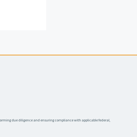
rforming due diligence and ensuring compliance with applicable federal,