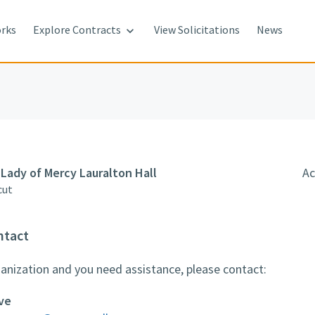
rks
Explore Contracts
View Solicitations
News

Lady of Mercy Lauralton Hall
Ac
cut
ntact
rganization and you need assistance, please contact:
ve