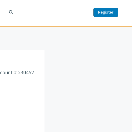
search
Register
count # 230452