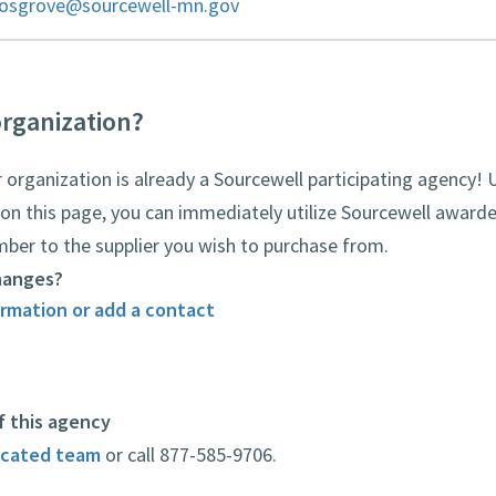
cosgrove@sourcewell-mn.gov
organization?
rganization is already a Sourcewell participating agency! 
on this page, you can immediately utilize Sourcewell awarde
mber to the supplier you wish to purchase from.
hanges?
rmation or add a contact
f this agency
icated team
or call 877-585-9706.