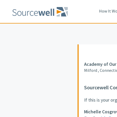
How It Wo
Academy of Our 
Milford , Connecti
Sourcewell Co
If this is your o
Michelle Cosgro