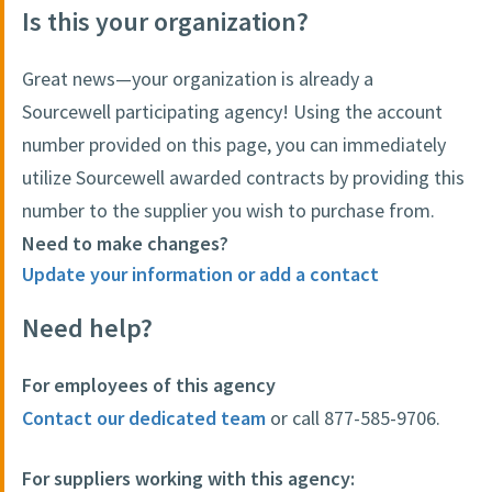
Is this your organization?
Great news—your organization is already a
Sourcewell participating agency! Using the account
number provided on this page, you can immediately
utilize Sourcewell awarded contracts by providing this
number to the supplier you wish to purchase from.
Need to make changes?
Update your information or add a contact
Need help?
For employees of this agency
Contact our dedicated team
or call 877-585-9706.
For suppliers working with this agency: