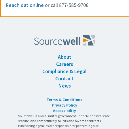
Reach out online
or call 877-585-9706.
About
Careers
Compliance & Legal
Contact
News
Terms & Conditions
Privacy Policy
Accessibility
Sourcewell is a local unit of government under Minnesota state
statute, and competitively solicits and awards contracts.
Purchasing agencies are responsible for performing due