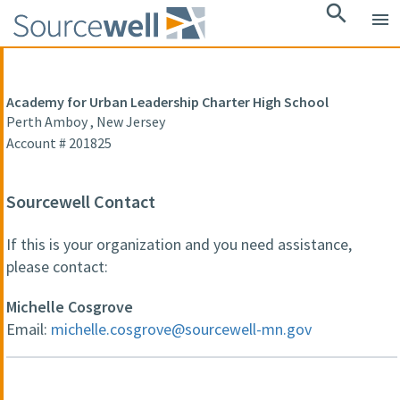
search
menu
Academy for Urban Leadership Charter High School
Perth Amboy , New Jersey
Account # 201825
Sourcewell Contact
If this is your organization and you need assistance,
please contact:
Michelle Cosgrove
Email:
michelle.cosgrove@sourcewell-mn.gov