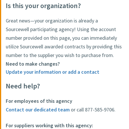
Is this your organization?
Great news—your organization is already a
Sourcewell participating agency! Using the account
number provided on this page, you can immediately
utilize Sourcewell awarded contracts by providing this
number to the supplier you wish to purchase from.
Need to make changes?
Update your information or add a contact
Need help?
For employees of this agency
Contact our dedicated team
or call 877-585-9706.
For suppliers working with this agency: