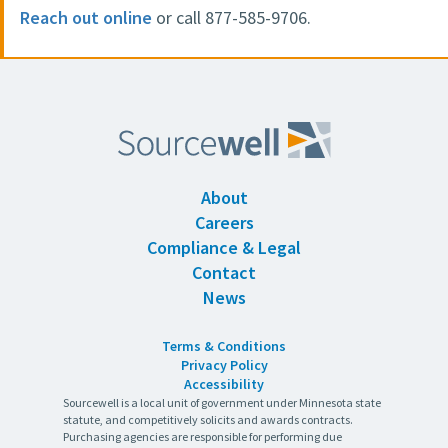
Reach out online
or call 877-585-9706.
About
Careers
Compliance & Legal
Contact
News
Terms & Conditions
Privacy Policy
Accessibility
Sourcewell is a local unit of government under Minnesota state
statute, and competitively solicits and awards contracts.
Purchasing agencies are responsible for performing due