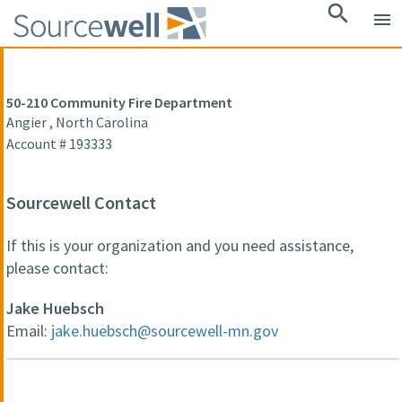
search
menu
50-210 Community Fire Department
Angier , North Carolina
Account # 193333
Sourcewell Contact
If this is your organization and you need assistance,
please contact:
Jake Huebsch
Email:
jake.huebsch@sourcewell-mn.gov