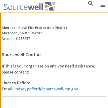
search
menu
Aberdeen Rural Fire Protection District
Aberdeen , South Dakota
Account # 176057
Sourcewell Contact
If this is your organization and you need assistance,
please contact:
Lindsey Pafford
Email:
lindsey.pafford@sourcewell-mn.gov