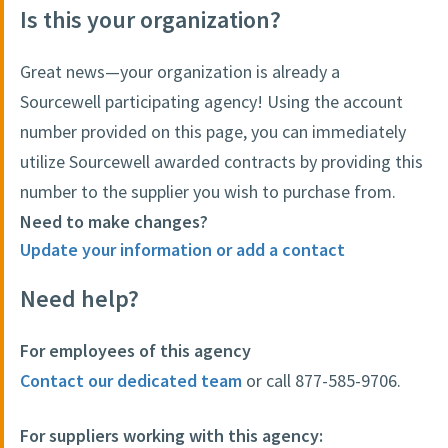
Is this your organization?
Great news—your organization is already a
Sourcewell participating agency! Using the account
number provided on this page, you can immediately
utilize Sourcewell awarded contracts by providing this
number to the supplier you wish to purchase from.
Need to make changes?
Update your information or add a contact
Need help?
For employees of this agency
Contact our dedicated team
or call 877-585-9706.
For suppliers working with this agency: