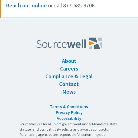
Reach out online
or call 877-585-9706.
About
Careers
Compliance & Legal
Contact
News
Terms & Conditions
Privacy Policy
Accessibility
Sourcewell is a local unit of government under Minnesota state
statute, and competitively solicits and awards contracts.
Purchasing agencies are responsible for performing due