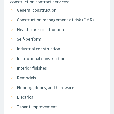
construction contract services:
General construction
Construction management at risk (CMR)
Health care construction
Self-perform
Industrial construction
Institutional construction
Interior finishes
Remodels
Flooring, doors, and hardware
Electrical
Tenant improvement