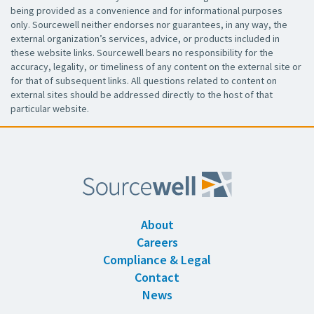
being provided as a convenience and for informational purposes
only. Sourcewell neither endorses nor guarantees, in any way, the
external organization’s services, advice, or products included in
these website links. Sourcewell bears no responsibility for the
accuracy, legality, or timeliness of any content on the external site or
for that of subsequent links. All questions related to content on
external sites should be addressed directly to the host of that
particular website.
About
Careers
Compliance & Legal
Contact
News