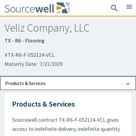
menu
search
Veliz Company, LLC
TX - R6 - Flooring
#TX-R6-F-052124-VCL
Maturity Date: 7/21/2029
Documents
Contact Information
Products & Services
Products & Services
Sourcewell contract TX-R6-F-052124-VCL gives
access to indefinite delivery, indefinite quantity