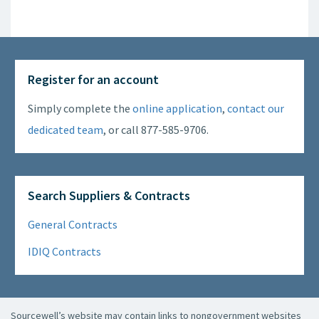
Register for an account
Simply complete the
online application
,
contact our
dedicated team
, or call 877-585-9706.
Search Suppliers & Contracts
General Contracts
IDIQ Contracts
Sourcewell’s website may contain links to nongovernment websites