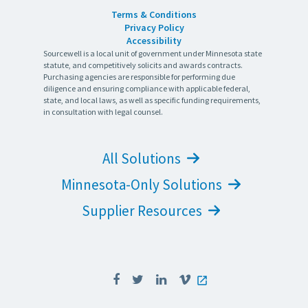
Terms & Conditions
Privacy Policy
Accessibility
Sourcewell is a local unit of government under Minnesota state
statute, and competitively solicits and awards contracts.
Purchasing agencies are responsible for performing due
diligence and ensuring compliance with applicable federal,
state, and local laws, as well as specific funding requirements,
in consultation with legal counsel.
All Solutions
Minnesota-Only Solutions
Supplier Resources