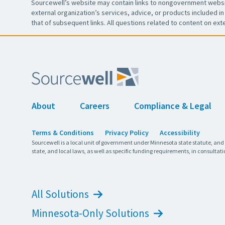
Sourcewell’s website may contain links to nongovernment websit
external organization’s services, advice, or products included in 
that of subsequent links. All questions related to content on ext
About
Careers
Compliance & Legal
Terms & Conditions
Privacy Policy
Accessibility
Sourcewell is a local unit of government under Minnesota state statute, and
state, and local laws, as well as specific funding requirements, in consultati
All Solutions
Minnesota-Only Solutions