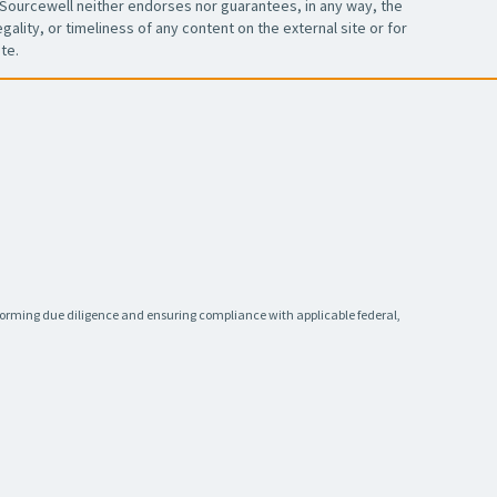
Sourcewell neither endorses nor guarantees, in any way, the
ality, or timeliness of any content on the external site or for
te.
rforming due diligence and ensuring compliance with applicable federal,