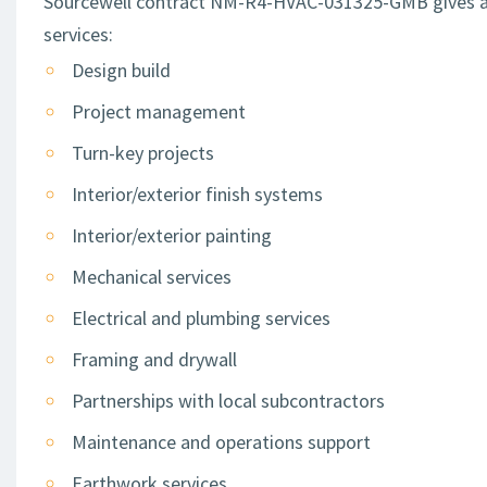
Sourcewell contract NM-R4-HVAC-031325-GMB gives acces
services:
Design build
Project management
Turn-key projects
Interior/exterior finish systems
Interior/exterior painting
Mechanical services
Electrical and plumbing services
Framing and drywall
Partnerships with local subcontractors
Maintenance and operations support
Earthwork services