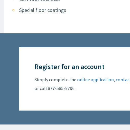
Special floor coatings
Register for an account
Simply complete the
online application
,
contac
or call 877-585-9706.