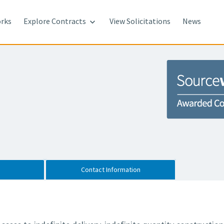
rks
Explore Contracts
View Solicitations
News

Contact Information