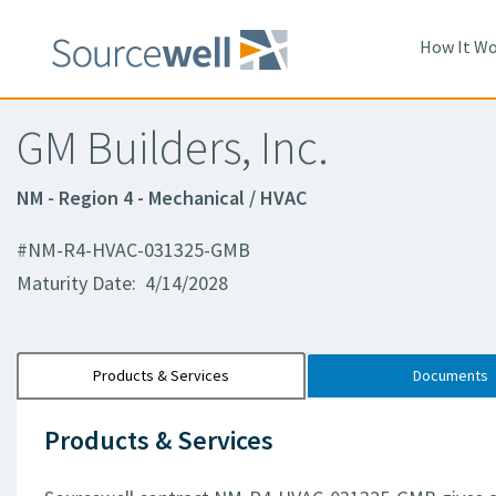
How It Wo
GM Builders, Inc.
NM - Region 4 - Mechanical / HVAC
#NM-R4-HVAC-031325-GMB
Maturity Date: 4/14/2028
Products & Services
Documents
Products & Services