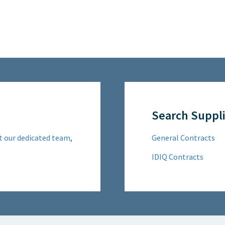
Search Suppli
t our dedicated team
,
General Contracts
IDIQ Contracts