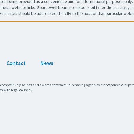
es being provided as a convenience and for informational purposes only. 
these website links. Sourcewell bears no responsibility for the accuracy, leg
ernal sites should be addressed directly to the host of that particular websi
Contact
News
 competitively solicits and awards contracts. Purchasing agencies are responsible for pe
on with legal counsel.