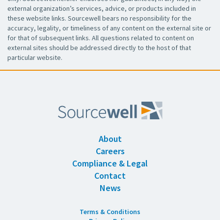
external organization’s services, advice, or products included in
these website links. Sourcewell bears no responsibility for the
accuracy, legality, or timeliness of any content on the external site or
for that of subsequent links. All questions related to content on
external sites should be addressed directly to the host of that
particular website.
About
Careers
Compliance & Legal
Contact
News
Terms & Conditions