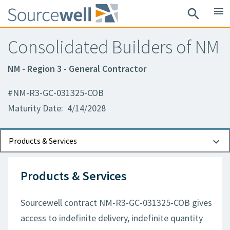
menu
search
Consolidated Builders of NM
NM - Region 3 - General Contractor
#NM-R3-GC-031325-COB
Maturity Date: 4/14/2028
Documents
Contact Information
Products & Services
Products & Services
Sourcewell contract NM-R3-GC-031325-COB gives
access to indefinite delivery, indefinite quantity