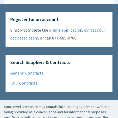
Register for an account
Simply complete the
online application
,
contact our
dedicated team
, or call 877-585-9706.
Search Suppliers & Contracts
General Contracts
IDIQ Contracts
Sourcewell’s website may contain links to nongovernment websites
being provided as a convenience and for informational purposes
only. Sourcewell neither endorses nor guarantees, in any way, the