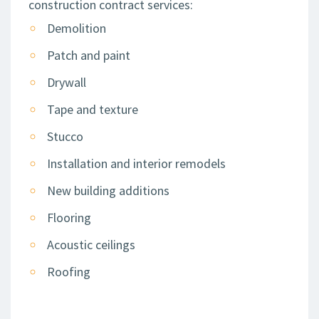
construction contract services:
Demolition
Patch and paint
Drywall
Tape and texture
Stucco
Installation and interior remodels
New building additions
Flooring
Acoustic ceilings
Roofing