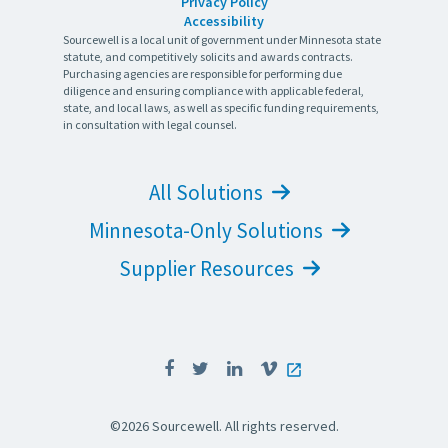
Privacy Policy
Accessibility
Sourcewell is a local unit of government under Minnesota state
statute, and competitively solicits and awards contracts.
Purchasing agencies are responsible for performing due
diligence and ensuring compliance with applicable federal,
state, and local laws, as well as specific funding requirements,
in consultation with legal counsel.
All Solutions
Minnesota-Only Solutions
Supplier Resources
©2026 Sourcewell. All rights reserved.