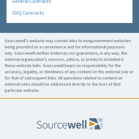
General Contracts
IDIQ Contracts
Sourcewell’s website may contain links to nongovernment websites
being provided as a convenience and for informational purposes
only. Sourcewell neither endorses nor guarantees, in any way, the
external organization’s services, advice, or products included in
these website links. Sourcewell bears no responsibility for the
accuracy, legality, or timeliness of any content on the external site or
for that of subsequent links. All questions related to content on
external sites should be addressed directly to the host of that
particular website.