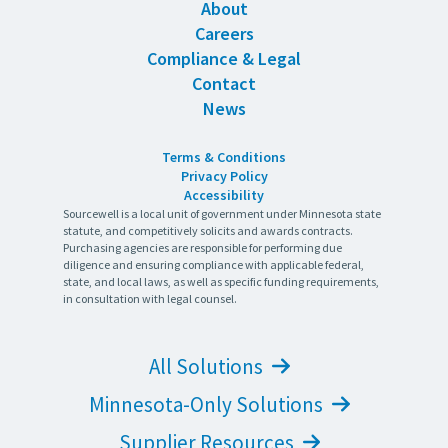
About
Careers
Compliance & Legal
Contact
News
Terms & Conditions
Privacy Policy
Accessibility
Sourcewell is a local unit of government under Minnesota state
statute, and competitively solicits and awards contracts.
Purchasing agencies are responsible for performing due
diligence and ensuring compliance with applicable federal,
state, and local laws, as well as specific funding requirements,
in consultation with legal counsel.
All Solutions
Minnesota-Only Solutions
Supplier Resources