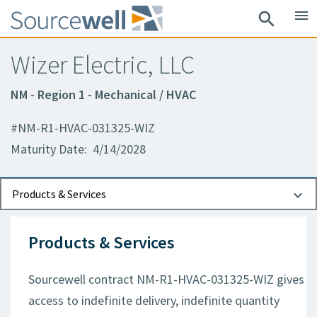
menu
search
Wizer Electric, LLC
NM - Region 1 - Mechanical / HVAC
#NM-R1-HVAC-031325-WIZ
Maturity Date: 4/14/2028
Documents
Contact Information
Products & Services
Products & Services
Sourcewell contract NM-R1-HVAC-031325-WIZ gives
access to indefinite delivery, indefinite quantity