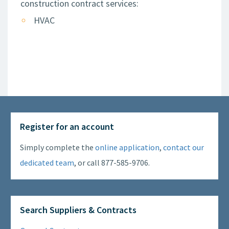
construction contract services:
HVAC
Register for an account
Simply complete the
online application
,
contact our
dedicated team
, or call 877-585-9706.
Search Suppliers & Contracts