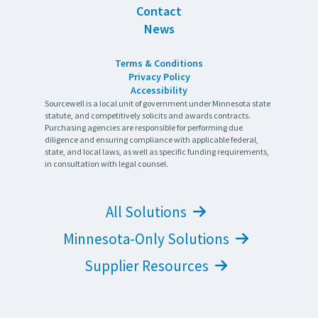
Contact
News
Terms & Conditions
Privacy Policy
Accessibility
Sourcewell is a local unit of government under Minnesota state
statute, and competitively solicits and awards contracts.
Purchasing agencies are responsible for performing due
diligence and ensuring compliance with applicable federal,
state, and local laws, as well as specific funding requirements,
in consultation with legal counsel.
All Solutions
Minnesota-Only Solutions
Supplier Resources