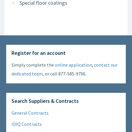
Special floor coatings
Register for an account
Simply complete the
online application
,
contact our
dedicated team
, or call 877-585-9706.
Search Suppliers & Contracts
General Contracts
IDIQ Contracts