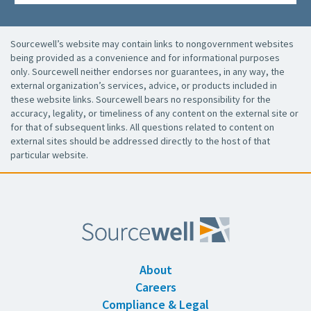
Sourcewell’s website may contain links to nongovernment websites
being provided as a convenience and for informational purposes
only. Sourcewell neither endorses nor guarantees, in any way, the
external organization’s services, advice, or products included in
these website links. Sourcewell bears no responsibility for the
accuracy, legality, or timeliness of any content on the external site or
for that of subsequent links. All questions related to content on
external sites should be addressed directly to the host of that
particular website.
About
Careers
Compliance & Legal