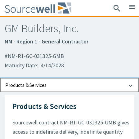
menu
search
GM Builders, Inc.
NM - Region 1 - General Contractor
#NM-R1-GC-031325-GMB
Maturity Date: 4/14/2028
Documents
Contact Information
Products & Services
Products & Services
Sourcewell contract NM-R1-GC-031325-GMB gives
access to indefinite delivery, indefinite quantity