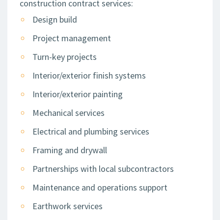
construction contract services:
Design build
Project management
Turn-key projects
Interior/exterior finish systems
Interior/exterior painting
Mechanical services
Electrical and plumbing services
Framing and drywall
Partnerships with local subcontractors
Maintenance and operations support
Earthwork services