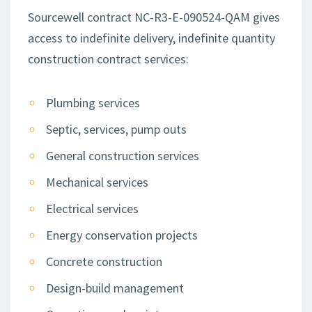
Sourcewell contract NC-R3-E-090524-QAM gives
access to indefinite delivery, indefinite quantity
construction contract services:
Plumbing services
Septic, services, pump outs
General construction services
Mechanical services
Electrical services
Energy conservation projects
Concrete construction
Design-build management