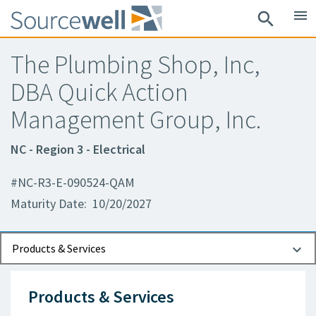
menu
search
The Plumbing Shop, Inc,
DBA Quick Action
Management Group, Inc.
NC - Region 3 - Electrical
#NC-R3-E-090524-QAM
Maturity Date: 10/20/2027
Documents
Contact Information
Products & Services
Products & Services