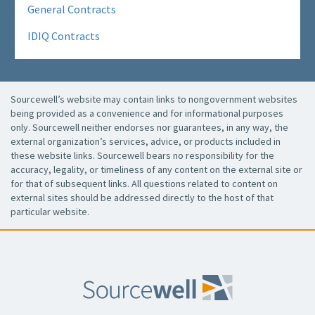
General Contracts
IDIQ Contracts
Sourcewell’s website may contain links to nongovernment websites
being provided as a convenience and for informational purposes
only. Sourcewell neither endorses nor guarantees, in any way, the
external organization’s services, advice, or products included in
these website links. Sourcewell bears no responsibility for the
accuracy, legality, or timeliness of any content on the external site or
for that of subsequent links. All questions related to content on
external sites should be addressed directly to the host of that
particular website.