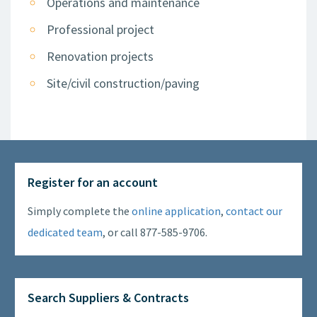
Operations and maintenance
Professional project
Renovation projects
Site/civil construction/paving
Register for an account
Simply complete the
online application
,
contact our
dedicated team
, or call 877-585-9706.
Search Suppliers & Contracts