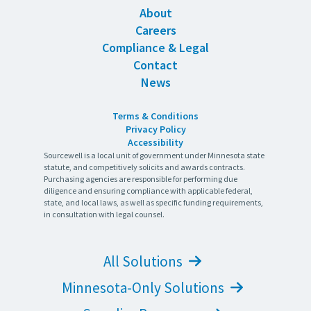
About
Careers
Compliance & Legal
Contact
News
Terms & Conditions
Privacy Policy
Accessibility
Sourcewell is a local unit of government under Minnesota state
statute, and competitively solicits and awards contracts.
Purchasing agencies are responsible for performing due
diligence and ensuring compliance with applicable federal,
state, and local laws, as well as specific funding requirements,
in consultation with legal counsel.
All Solutions
Minnesota-Only Solutions