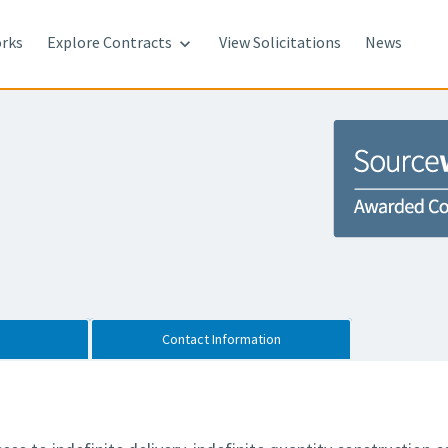
rks
Explore Contracts
View Solicitations
News

Contact Information