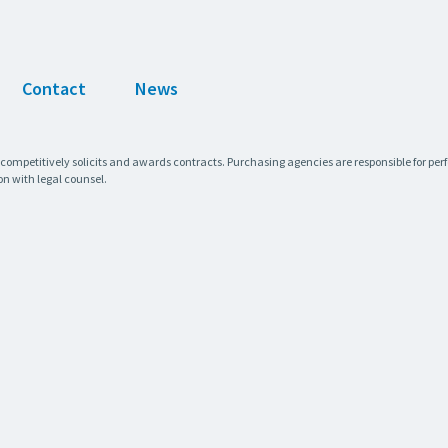
Contact
News
 competitively solicits and awards contracts. Purchasing agencies are responsible for pe
on with legal counsel.