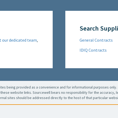
Search Suppli
t our dedicated team
,
General Contracts
IDIQ Contracts
es being provided as a convenience and for informational purposes only. 
these website links. Sourcewell bears no responsibility for the accuracy, leg
ernal sites should be addressed directly to the host of that particular websi