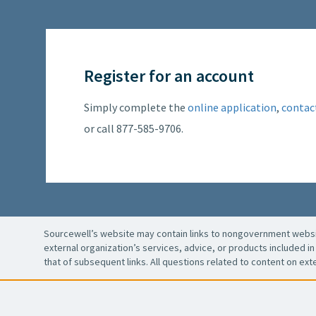
Register for an account
Simply complete the
online application
,
contac
or call 877-585-9706.
Sourcewell’s website may contain links to nongovernment websit
external organization’s services, advice, or products included in 
that of subsequent links. All questions related to content on ext