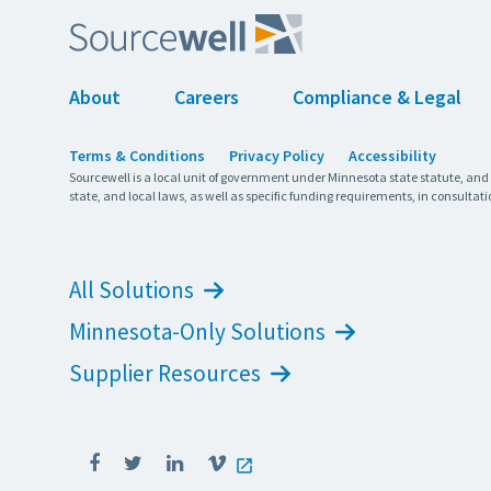
About
Careers
Compliance & Legal
Terms & Conditions
Privacy Policy
Accessibility
Sourcewell is a local unit of government under Minnesota state statute, and
state, and local laws, as well as specific funding requirements, in consultati
All Solutions
Minnesota-Only Solutions
Supplier Resources