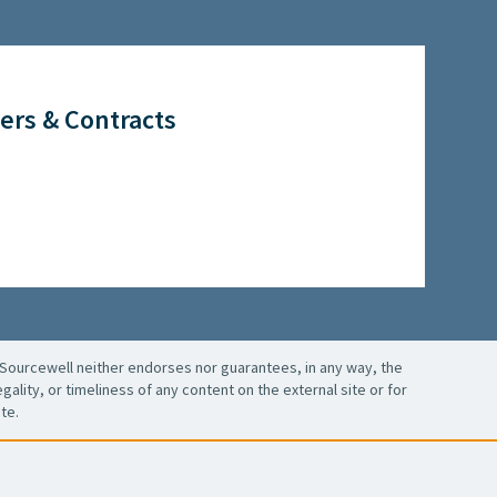
ers & Contracts
Sourcewell neither endorses nor guarantees, in any way, the
ality, or timeliness of any content on the external site or for
te.