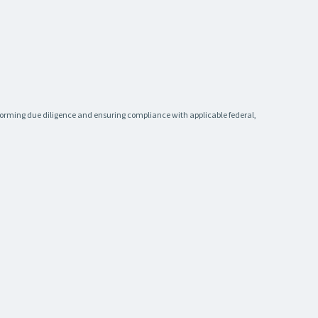
rforming due diligence and ensuring compliance with applicable federal,