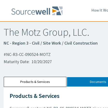
How It Wo
The Motz Group, LLC.
NC - Region 3 - Civil / Site Work / Civil Construction
#NC-R3-CC-090524-MOTZ
Maturity Date: 10/20/2027
Products & Services
Documents
Products & Services