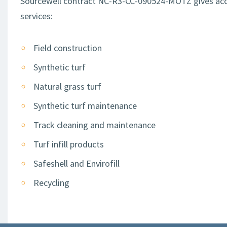
Sourcewell contract NC-R3-CC-090524-MOTZ gives access
services:
Field construction
Synthetic turf
Natural grass turf
Synthetic turf maintenance
Track cleaning and maintenance
Turf infill products
Safeshell and Envirofill
Recycling