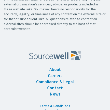
external organization’s services, advice, or products included in
these website links. Sourcewell bears no responsibility for the
accuracy, legality, or timeliness of any content on the external site or
for that of subsequent links. All questions related to content on
external sites should be addressed directly to the host of that
particular website.
About
Careers
Compliance & Legal
Contact
News
Terms & Conditions