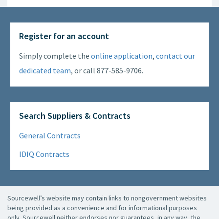
Register for an account
Simply complete the
online application
,
contact our
dedicated team
, or call 877-585-9706.
Search Suppliers & Contracts
General Contracts
IDIQ Contracts
Sourcewell’s website may contain links to nongovernment websites
being provided as a convenience and for informational purposes
only. Sourcewell neither endorses nor guarantees, in any way, the