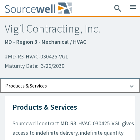
menu
search
Vigil Contracting, Inc.
MD - Region 3 - Mechanical / HVAC
#MD-R3-HVAC-030425-VGL
Maturity Date: 3/26/2030
Documents
Contact Information
Products & Services
Products & Services
Sourcewell contract MD-R3-HVAC-030425-VGL gives
access to indefinite delivery, indefinite quantity