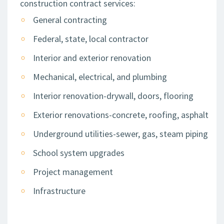
construction contract services:
General contracting
Federal, state, local contractor
Interior and exterior renovation
Mechanical, electrical, and plumbing
Interior renovation-drywall, doors, flooring
Exterior renovations-concrete, roofing, asphalt
Underground utilities-sewer, gas, steam piping
School system upgrades
Project management
Infrastructure