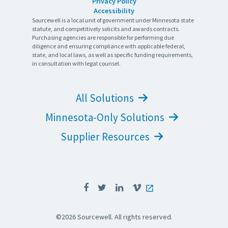
Privacy Policy
Accessibility
Sourcewell is a local unit of government under Minnesota state
statute, and competitively solicits and awards contracts.
Purchasing agencies are responsible for performing due
diligence and ensuring compliance with applicable federal,
state, and local laws, as well as specific funding requirements,
in consultation with legal counsel.
All Solutions
Minnesota-Only Solutions
Supplier Resources
©2026 Sourcewell. All rights reserved.