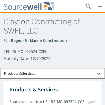
menu
search
Clayton Contracting of
SWFL, LLC
FL - Region 5 - Marine Construction
#FL-R5-MC-092524-CCFL
Maturity Date: 12/10/2029
Documents
Contact Information
Products & Services
Products & Services
Sourcewell contract FL-R5-MC-092524-CCFL gives