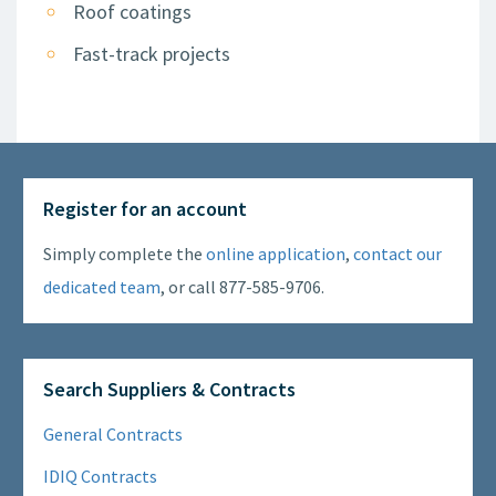
Roof coatings
Fast-track projects
Register for an account
Simply complete the
online application
,
contact our
dedicated team
, or call 877-585-9706.
Search Suppliers & Contracts
General Contracts
IDIQ Contracts