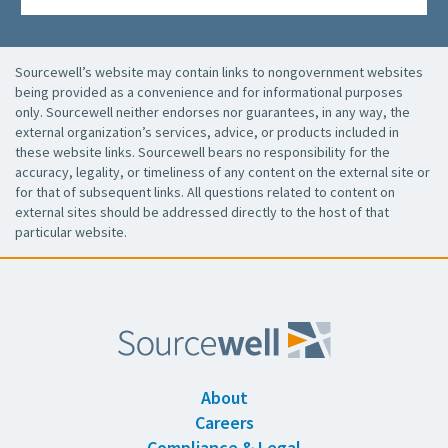
Sourcewell’s website may contain links to nongovernment websites
being provided as a convenience and for informational purposes
only. Sourcewell neither endorses nor guarantees, in any way, the
external organization’s services, advice, or products included in
these website links. Sourcewell bears no responsibility for the
accuracy, legality, or timeliness of any content on the external site or
for that of subsequent links. All questions related to content on
external sites should be addressed directly to the host of that
particular website.
About
Careers
Compliance & Legal