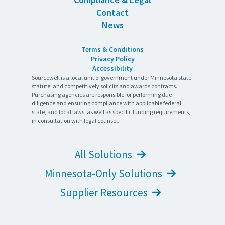
Contact
News
Terms & Conditions
Privacy Policy
Accessibility
Sourcewell is a local unit of government under Minnesota state
statute, and competitively solicits and awards contracts.
Purchasing agencies are responsible for performing due
diligence and ensuring compliance with applicable federal,
state, and local laws, as well as specific funding requirements,
in consultation with legal counsel.
All Solutions
Minnesota-Only Solutions
Supplier Resources