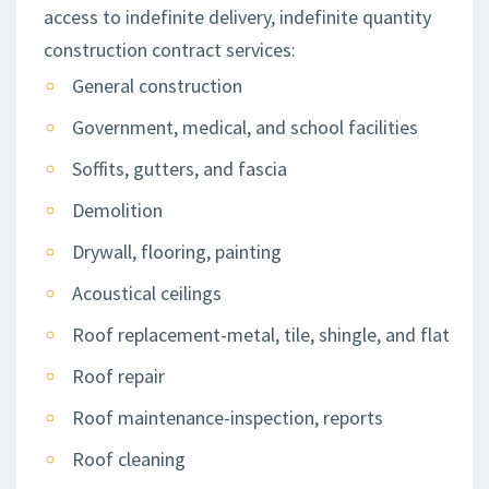
access to indefinite delivery, indefinite quantity
construction contract services:
General construction
Government, medical, and school facilities
Soffits, gutters, and fascia
Demolition
Drywall, flooring, painting
Acoustical ceilings
Roof replacement-metal, tile, shingle, and flat
Roof repair
Roof maintenance-inspection, reports
Roof cleaning