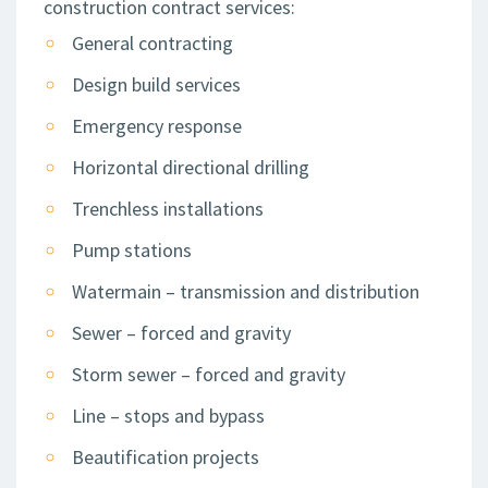
construction contract services:
General contracting
Design build services
Emergency response
Horizontal directional drilling
Trenchless installations
Pump stations
Watermain – transmission and distribution
Sewer – forced and gravity
Storm sewer – forced and gravity
Line – stops and bypass
Beautification projects