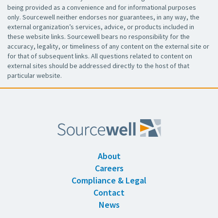
being provided as a convenience and for informational purposes
only. Sourcewell neither endorses nor guarantees, in any way, the
external organization’s services, advice, or products included in
these website links. Sourcewell bears no responsibility for the
accuracy, legality, or timeliness of any content on the external site or
for that of subsequent links. All questions related to content on
external sites should be addressed directly to the host of that
particular website.
About
Careers
Compliance & Legal
Contact
News