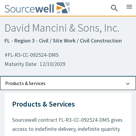
menu
search
David Mancini & Sons, Inc.
FL - Region 3 - Civil / Site Work / Civil Construction
#FL-R3-CC-092524-DMS
Maturity Date: 12/10/2029
Documents
Contact Information
Products & Services
Products & Services
Sourcewell contract FL-R3-CC-092524-DMS gives
access to indefinite delivery, indefinite quantity