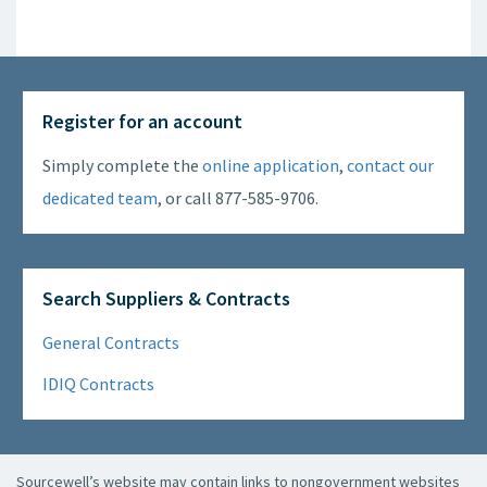
Register for an account
Simply complete the
online application
,
contact our
dedicated team
, or call 877-585-9706.
Search Suppliers & Contracts
General Contracts
IDIQ Contracts
Sourcewell’s website may contain links to nongovernment websites