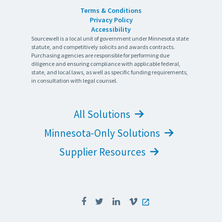
Terms & Conditions
Privacy Policy
Accessibility
Sourcewell is a local unit of government under Minnesota state
statute, and competitively solicits and awards contracts.
Purchasing agencies are responsible for performing due
diligence and ensuring compliance with applicable federal,
state, and local laws, as well as specific funding requirements,
in consultation with legal counsel.
All Solutions
Minnesota-Only Solutions
Supplier Resources