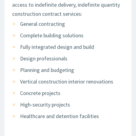
access to indefinite delivery, indefinite quantity
construction contract services:
General contracting
Complete building solutions
Fully integrated design and build
Design professionals
Planning and budgeting
Vertical construction interior renovations
Concrete projects
High-security projects
Healthcare and detention facilities