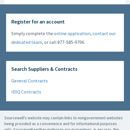
Register for an account
Simply complete the
online application
,
contact our
dedicated team
, or call 877-585-9706.
Search Suppliers & Contracts
General Contracts
IDIQ Contracts
Sourcewell’s website may contain links to nongovernment websites
being provided as a convenience and for informational purposes
only. Sourcewell neither endorses nor guarantees, in any way, the