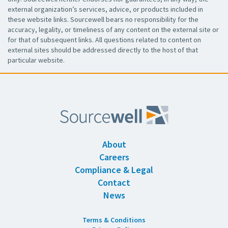
external organization’s services, advice, or products included in
these website links. Sourcewell bears no responsibility for the
accuracy, legality, or timeliness of any content on the external site or
for that of subsequent links. All questions related to content on
external sites should be addressed directly to the host of that
particular website.
About
Careers
Compliance & Legal
Contact
News
Terms & Conditions