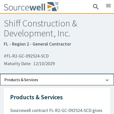
menu
search
Shiff Construction &
Development, Inc.
FL - Region 2 - General Contractor
#FL-R2-GC-092524-SCD
Maturity Date: 12/10/2029
Documents
Contact Information
Products & Services
Products & Services
Sourcewell contract FL-R2-GC-092524-SCD gives