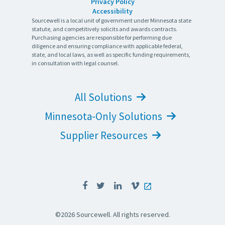
Privacy Policy
Accessibility
Sourcewell is a local unit of government under Minnesota state
statute, and competitively solicits and awards contracts.
Purchasing agencies are responsible for performing due
diligence and ensuring compliance with applicable federal,
state, and local laws, as well as specific funding requirements,
in consultation with legal counsel.
All Solutions
Minnesota-Only Solutions
Supplier Resources
©2026 Sourcewell. All rights reserved.