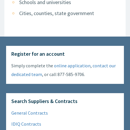
Schools and universities
Cities, counties, state government
Register for an account
Simply complete the
online application
,
contact our
dedicated team
, or call 877-585-9706.
Search Suppliers & Contracts
General Contracts
IDIQ Contracts