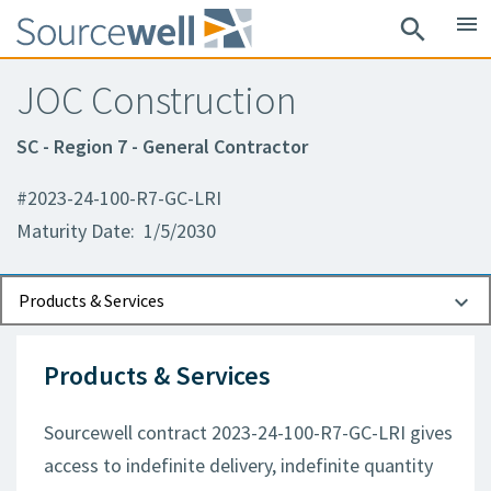
menu
search
JOC Construction
SC - Region 7 - General Contractor
#2023-24-100-R7-GC-LRI
Maturity Date: 1/5/2030
Documents
Contact Information
Products & Services
Products & Services
Sourcewell contract 2023-24-100-R7-GC-LRI gives
access to indefinite delivery, indefinite quantity