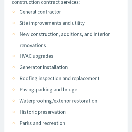
construction contract services:
General contractor
Site improvements and utility
New construction, additions, and interior
renovations
HVAC upgrades
Generator installation
Roofing inspection and replacement
Paving-parking and bridge
Waterproofing/exterior restoration
Historic preservation
Parks and recreation