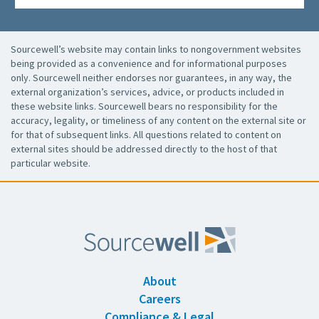
Sourcewell’s website may contain links to nongovernment websites
being provided as a convenience and for informational purposes
only. Sourcewell neither endorses nor guarantees, in any way, the
external organization’s services, advice, or products included in
these website links. Sourcewell bears no responsibility for the
accuracy, legality, or timeliness of any content on the external site or
for that of subsequent links. All questions related to content on
external sites should be addressed directly to the host of that
particular website.
About
Careers
Compliance & Legal