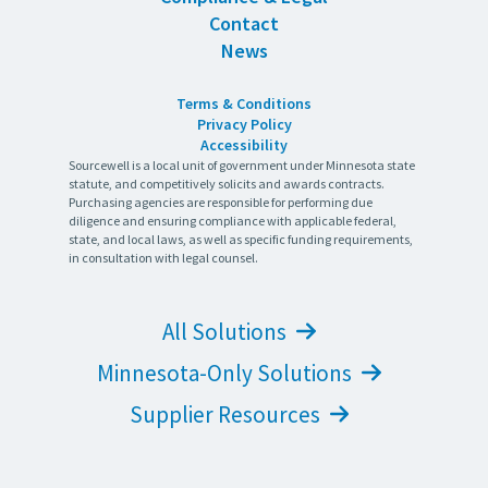
Contact
News
Terms & Conditions
Privacy Policy
Accessibility
Sourcewell is a local unit of government under Minnesota state
statute, and competitively solicits and awards contracts.
Purchasing agencies are responsible for performing due
diligence and ensuring compliance with applicable federal,
state, and local laws, as well as specific funding requirements,
in consultation with legal counsel.
All Solutions
Minnesota-Only Solutions
Supplier Resources