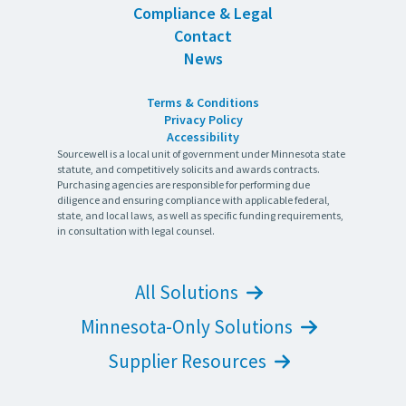
Compliance & Legal
Contact
News
Terms & Conditions
Privacy Policy
Accessibility
Sourcewell is a local unit of government under Minnesota state
statute, and competitively solicits and awards contracts.
Purchasing agencies are responsible for performing due
diligence and ensuring compliance with applicable federal,
state, and local laws, as well as specific funding requirements,
in consultation with legal counsel.
All Solutions
Minnesota-Only Solutions
Supplier Resources