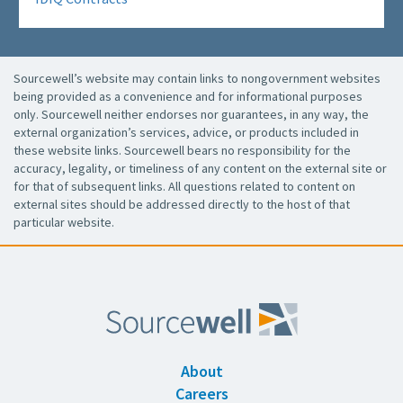
Sourcewell’s website may contain links to nongovernment websites
being provided as a convenience and for informational purposes
only. Sourcewell neither endorses nor guarantees, in any way, the
external organization’s services, advice, or products included in
these website links. Sourcewell bears no responsibility for the
accuracy, legality, or timeliness of any content on the external site or
for that of subsequent links. All questions related to content on
external sites should be addressed directly to the host of that
particular website.
About
Careers