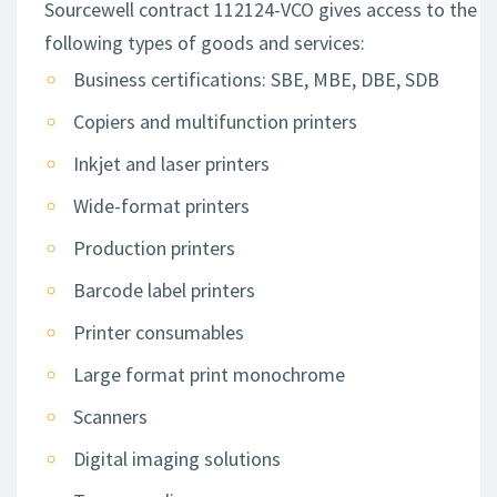
Sourcewell contract 112124-VCO gives access to the
following types of goods and services:
Business certifications: SBE, MBE, DBE, SDB
Copiers and multifunction printers
Inkjet and laser printers
Wide-format printers
Production printers
Barcode label printers
Printer consumables
Large format print monochrome
Scanners
Digital imaging solutions