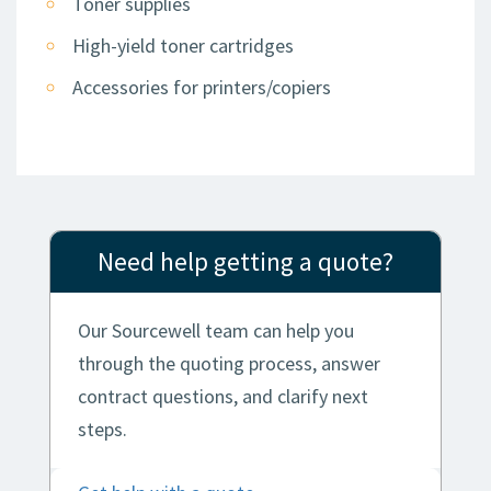
Toner supplies
High-yield toner cartridges
Accessories for printers/copiers
Need help getting a quote?
Our Sourcewell team can help you
through the quoting process, answer
contract questions, and clarify next
steps.