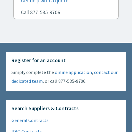
Get help with a quote
Call 877-585-9706
Register for an account
Simply complete the
online application
,
contact our
dedicated team
, or call 877-585-9706.
Search Suppliers & Contracts
General Contracts
IDIQ Contracts