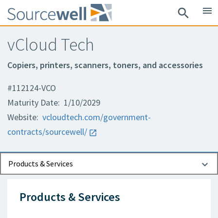
menu
search
vCloud Tech
Copiers, printers, scanners, toners, and accessories
#112124-VCO
Maturity Date: 1/10/2029
Website:
vcloudtech.com/government-
contracts/sourcewell/
Documents
Contact Information
Products & Services
Products & Services