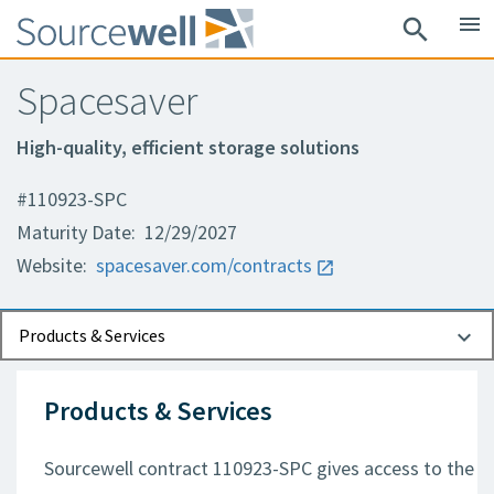
menu
search
Spacesaver
High-quality, efficient storage solutions
#110923-SPC
Maturity Date: 12/29/2027
Website:
spacesaver.com/contracts
Documents
Contact Information
Products & Services
Products & Services
Sourcewell contract 110923-SPC gives access to the