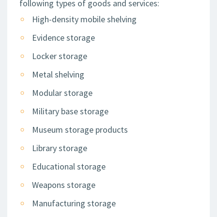
following types of goods and services:
High-density mobile shelving
Evidence storage
Locker storage
Metal shelving
Modular storage
Military base storage
Museum storage products
Library storage
Educational storage
Weapons storage
Manufacturing storage