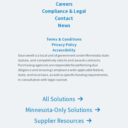
Careers
Compliance & Legal
Contact
News
Terms & Conditions
Privacy Policy
Accessibility
Sourcewell is a local unit of government under Minnesota state
statute, and competitively solicits and awards contracts.
Purchasing agencies are responsible for performing due
diligence and ensuring compliance with applicable federal,
state, and local laws, as well as specific funding requirements,
in consultation with legal counsel.
All Solutions
Minnesota-Only Solutions
Supplier Resources