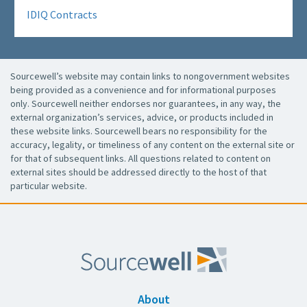
IDIQ Contracts
Sourcewell’s website may contain links to nongovernment websites
being provided as a convenience and for informational purposes
only. Sourcewell neither endorses nor guarantees, in any way, the
external organization’s services, advice, or products included in
these website links. Sourcewell bears no responsibility for the
accuracy, legality, or timeliness of any content on the external site or
for that of subsequent links. All questions related to content on
external sites should be addressed directly to the host of that
particular website.
About