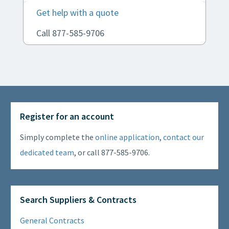
Get help with a quote
Call 877-585-9706
Register for an account
Simply complete the
online application
,
contact our
dedicated team
, or call 877-585-9706.
Search Suppliers & Contracts
General Contracts