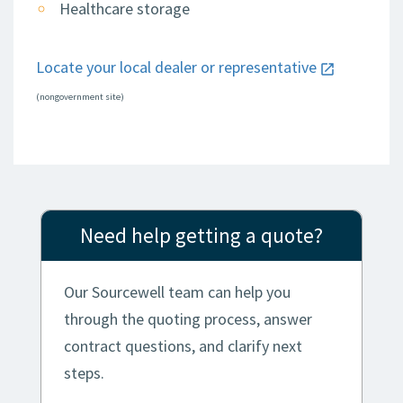
Healthcare storage
Locate your local dealer or representative
(nongovernment site)
Need help getting a quote?
Our Sourcewell team can help you
through the quoting process, answer
contract questions, and clarify next
steps.