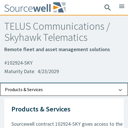
menu
search
TELUS Communications /
Skyhawk Telematics
Remote fleet and asset management solutions
#102924-SKY
Maturity Date: 4/23/2029
Documents
Contact Information
Products & Services
Products & Services
Sourcewell contract 102924-SKY gives access to the