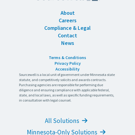
About
Careers
Compliance & Legal
Contact
News
Terms & Conditions
Privacy Policy
Accessibility
Sourcewell is a local unit of government under Minnesota state
statute, and competitively solicits and awards contracts.
Purchasing agencies are responsible for performing due
diligence and ensuring compliance with applicable federal,
state, and local laws, as well as specific funding requirements,
in consultation with legal counsel.
All Solutions
Minnesota-Only Solutions