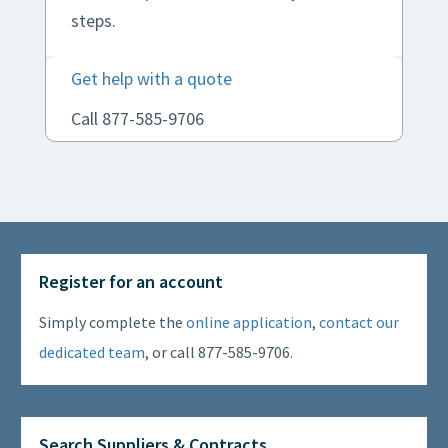
steps.
Get help with a quote
Call 877-585-9706
Register for an account
Simply complete the
online application
,
contact our
dedicated team
, or call 877-585-9706.
Search Suppliers & Contracts