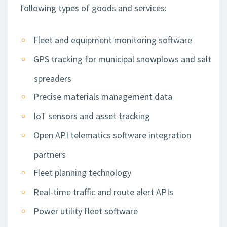
following types of goods and services:
Fleet and equipment monitoring software
GPS tracking for municipal snowplows and salt
spreaders
Precise materials management data
IoT sensors and asset tracking
Open API telematics software integration
partners
Fleet planning technology
Real-time traffic and route alert APIs
Power utility fleet software