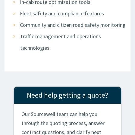
In-cab route optimization tools
Fleet safety and compliance features
Community and citizen road safety monitoring
Traffic management and operations
technologies
Need help getting a quote?
Our Sourcewell team can help you
through the quoting process, answer
contract questions, and clarify next