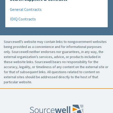
General Contracts
IDIQ Contracts
Sourcewell’s website may contain links to nongovernment websites
being provided as a convenience and for informational purposes
only. Sourcewell neither endorses nor guarantees, in any way, the
external organization’s services, advice, or products included in
these website links. Sourcewell bears no responsibility for the
accuracy, legality, or timeliness of any content on the external site or
for that of subsequent links. All questions related to content on
external sites should be addressed directly to the host of that
particular website.