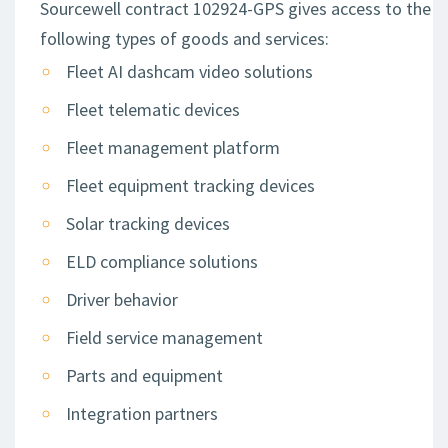
Sourcewell contract 102924-GPS gives access to the
following types of goods and services:
Fleet AI dashcam video solutions
Fleet telematic devices
Fleet management platform
Fleet equipment tracking devices
Solar tracking devices
ELD compliance solutions
Driver behavior
Field service management
Parts and equipment
Integration partners