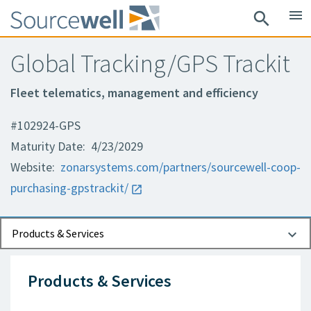
menu
search
Global Tracking/GPS Trackit
Fleet telematics, management and efficiency
#102924-GPS
Maturity Date: 4/23/2029
Website:
zonarsystems.com/partners/sourcewell-coop-
purchasing-gpstrackit/
Documents
Contact Information
Products & Services
Products & Services