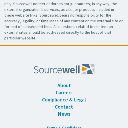
only. Sourcewell neither endorses nor guarantees, in any way, the
external organization’s services, advice, or products included in
these website links. Sourcewell bears no responsibility for the
accuracy, legality, or timeliness of any content on the external site or
for that of subsequent links. All questions related to content on
external sites should be addressed directly to the host of that
particular website.
About
Careers
Compliance & Legal
Contact
News
Terms & Conditions