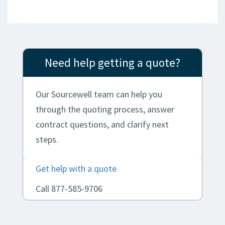
Need help getting a quote?
Our Sourcewell team can help you
through the quoting process, answer
contract questions, and clarify next
steps.
Get help with a quote
Call 877-585-9706