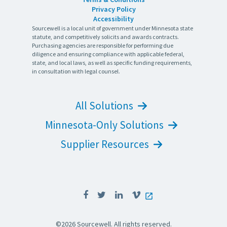
Privacy Policy
Accessibility
Sourcewell is a local unit of government under Minnesota state
statute, and competitively solicits and awards contracts.
Purchasing agencies are responsible for performing due
diligence and ensuring compliance with applicable federal,
state, and local laws, as well as specific funding requirements,
in consultation with legal counsel.
All Solutions
Minnesota-Only Solutions
Supplier Resources
©2026 Sourcewell. All rights reserved.