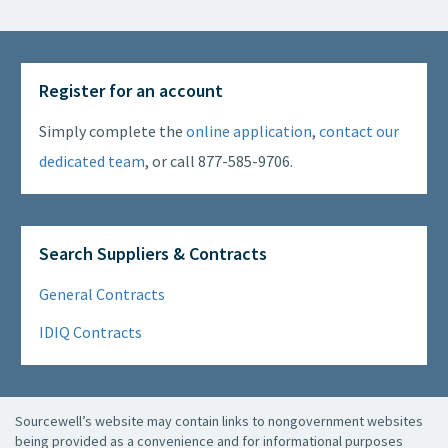
Register for an account
Simply complete the
online application
,
contact our
dedicated team
, or call 877-585-9706.
Search Suppliers & Contracts
General Contracts
IDIQ Contracts
Sourcewell’s website may contain links to nongovernment websites
being provided as a convenience and for informational purposes