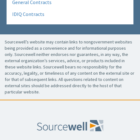
General Contracts
IDIQ Contracts
Sourcewell’s website may contain links to nongovernment websites
being provided as a convenience and for informational purposes
only. Sourcewell neither endorses nor guarantees, in any way, the
external organization’s services, advice, or products included in
these website links. Sourcewell bears no responsibility for the
accuracy, legality, or timeliness of any content on the external site or
for that of subsequent links. All questions related to content on
external sites should be addressed directly to the host of that
particular website.