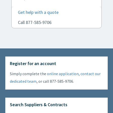
Get help with a quote
Call 877-585-9706
Register for an account
Simply complete the
online application
,
contact our
dedicated team
, or call 877-585-9706.
Search Suppliers & Contracts