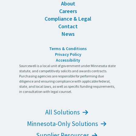
About
Careers
Compliance & Legal
Contact
News
Terms & Conditions
Privacy Policy
Accessibility
Sourcewell is a local unit of government under Minnesota state
statute, and competitively solicits and awards contracts.
Purchasing agencies are responsible for performing due
diligence and ensuring compliance with applicable federal,
state, and local laws, as well as specific funding requirements,
in consultation with legal counsel.
All Solutions
Minnesota-Only Solutions
Supplier Resources