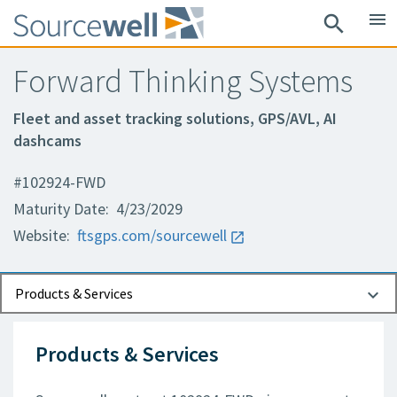
menu
search
Forward Thinking Systems
Fleet and asset tracking solutions, GPS/AVL, AI
dashcams
#102924-FWD
Maturity Date: 4/23/2029
Website:
ftsgps.com/sourcewell
Documents
Contact Information
Products & Services
Products & Services