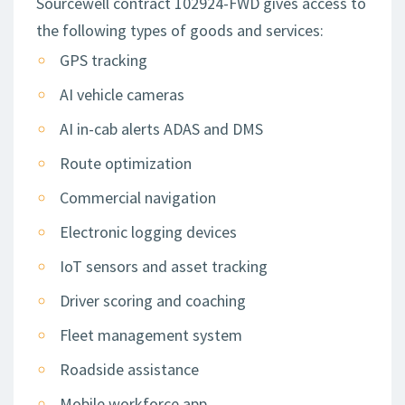
Sourcewell contract 102924-FWD gives access to
the following types of goods and services:
GPS tracking
AI vehicle cameras
AI in-cab alerts ADAS and DMS
Route optimization
Commercial navigation
Electronic logging devices
IoT sensors and asset tracking
Driver scoring and coaching
Fleet management system
Roadside assistance
Mobile workforce app