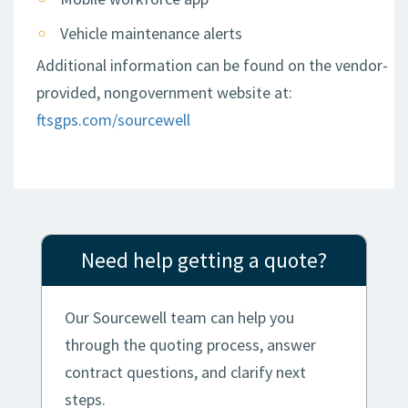
Vehicle maintenance alerts
Additional information can be found on the vendor-
provided, nongovernment website at:
ftsgps.com/sourcewell
Need help getting a quote?
Our Sourcewell team can help you
through the quoting process, answer
contract questions, and clarify next
steps.