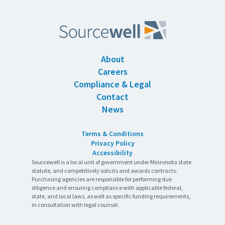
About
Careers
Compliance & Legal
Contact
News
Terms & Conditions
Privacy Policy
Accessibility
Sourcewell is a local unit of government under Minnesota state
statute, and competitively solicits and awards contracts.
Purchasing agencies are responsible for performing due
diligence and ensuring compliance with applicable federal,
state, and local laws, as well as specific funding requirements,
in consultation with legal counsel.