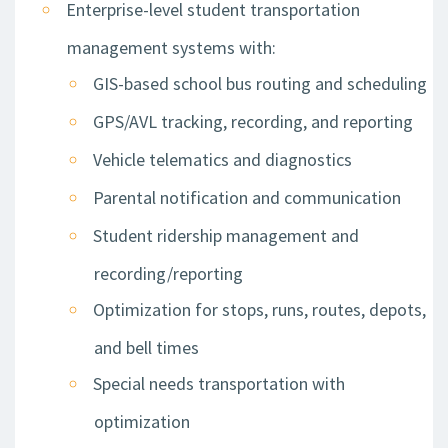
Enterprise-level student transportation
management systems with:
GIS-based school bus routing and scheduling
GPS/AVL tracking, recording, and reporting
Vehicle telematics and diagnostics
Parental notification and communication
Student ridership management and
recording/reporting
Optimization for stops, runs, routes, depots,
and bell times
Special needs transportation with
optimization