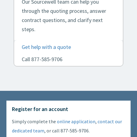
Our Sourcewell team can help you
through the quoting process, answer
contract questions, and clarify next
steps.
Get help with a quote
Call 877-585-9706
Register for an account
Simply complete the
online application
,
contact our
dedicated team
, or call 877-585-9706.