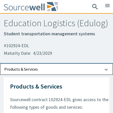
menu
search
Education Logistics (Edulog)
Student transportation management systems
#102924-EDL
Maturity Date: 4/23/2029
Documents
Contact Information
Products & Services
Products & Services
Sourcewell contract 102924-EDL gives access to the
following types of goods and services: