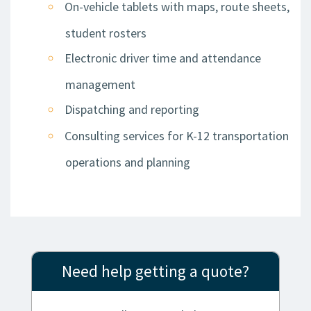
On-vehicle tablets with maps, route sheets,
student rosters
Electronic driver time and attendance
management
Dispatching and reporting
Consulting services for K-12 transportation
operations and planning
Need help getting a quote?