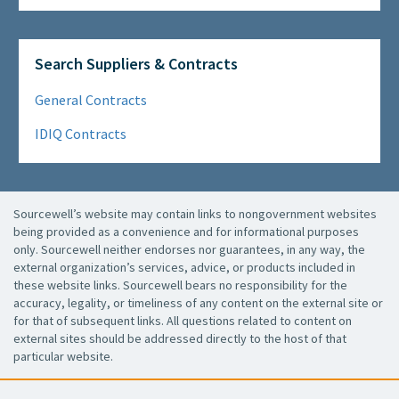
Search Suppliers & Contracts
General Contracts
IDIQ Contracts
Sourcewell’s website may contain links to nongovernment websites
being provided as a convenience and for informational purposes
only. Sourcewell neither endorses nor guarantees, in any way, the
external organization’s services, advice, or products included in
these website links. Sourcewell bears no responsibility for the
accuracy, legality, or timeliness of any content on the external site or
for that of subsequent links. All questions related to content on
external sites should be addressed directly to the host of that
particular website.