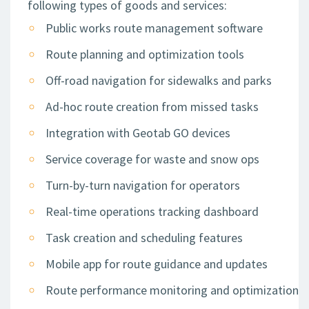
following types of goods and services:
Public works route management software
Route planning and optimization tools
Off-road navigation for sidewalks and parks
Ad-hoc route creation from missed tasks
Integration with Geotab GO devices
Service coverage for waste and snow ops
Turn-by-turn navigation for operators
Real-time operations tracking dashboard
Task creation and scheduling features
Mobile app for route guidance and updates
Route performance monitoring and optimization