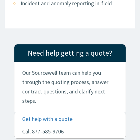
Incident and anomaly reporting in-field
Need help getting a quote?
Our Sourcewell team can help you
through the quoting process, answer
contract questions, and clarify next
steps.
Get help with a quote
Call 877-585-9706