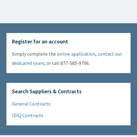
Register for an account
Simply complete the
online application
,
contact our
dedicated team
, or call 877-585-9706.
Search Suppliers & Contracts
General Contracts
IDIQ Contracts