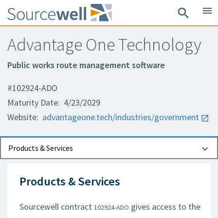
menu
search
Advantage One Technology
Public works route management software
#102924-ADO
Maturity Date: 4/23/2029
Website:
advantageone.tech/industries/government
Documents
Contact Information
Products & Services
Products & Services
Sourcewell contract
gives access to the
102924-ADO