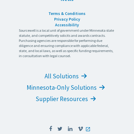
Terms & Conditions
Privacy Policy
Accessibility
Sourcewell is a local unit of government under Minnesota state
statute, and competitively solicits and awards contracts.
Purchasing agencies are responsible for performing due
diligence and ensuring compliance with applicable federal,
state, and local laws, as well as specific funding requirements,
in consultation with legal counsel.
All Solutions
Minnesota-Only Solutions
Supplier Resources