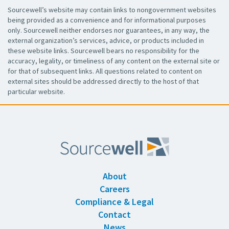
Sourcewell’s website may contain links to nongovernment websites
being provided as a convenience and for informational purposes
only. Sourcewell neither endorses nor guarantees, in any way, the
external organization’s services, advice, or products included in
these website links. Sourcewell bears no responsibility for the
accuracy, legality, or timeliness of any content on the external site or
for that of subsequent links. All questions related to content on
external sites should be addressed directly to the host of that
particular website.
About
Careers
Compliance & Legal
Contact
News