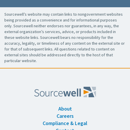
Sourcewell’s website may contain links to nongovernment websites
being provided as a convenience and for informational purposes
only. Sourcewell neither endorses nor guarantees, in any way, the
external organization’s services, advice, or products included in
these website links. Sourcewell bears no responsibility for the
accuracy, legality, or timeliness of any content on the external site or
for that of subsequent links. All questions related to content on
external sites should be addressed directly to the host of that
particular website.
About
Careers
Compliance & Legal