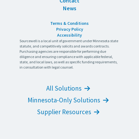
Contact
News
Terms & Conditions
Privacy Policy
Accessibility
Sourcewell is a local unit of government under Minnesota state
statute, and competitively solicits and awards contracts.
Purchasing agencies are responsible for performing due
diligence and ensuring compliance with applicable federal,
state, and local laws, as well as specific funding requirements,
in consultation with legal counsel.
All Solutions
Minnesota-Only Solutions
Supplier Resources