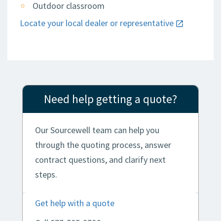
Outdoor classroom
Locate your local dealer or representative
Need help getting a quote?
Our Sourcewell team can help you
through the quoting process, answer
contract questions, and clarify next
steps.
Get help with a quote