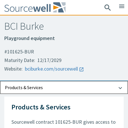
menu
search
BCI Burke
Playground equipment
#101625-BUR
Maturity Date: 12/17/2029
Website:
bciburke.com/sourcewell
Documents
Contact Information
Products & Services
Products & Services
Sourcewell contract 101625-BUR gives access to