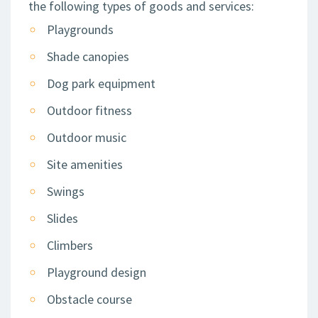
the following types of goods and services:
Playgrounds
Shade canopies
Dog park equipment
Outdoor fitness
Outdoor music
Site amenities
Swings
Slides
Climbers
Playground design
Obstacle course