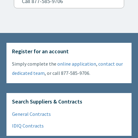
Call 877-585-9706
Register for an account
Simply complete the
online application
,
contact our
dedicated team
, or call 877-585-9706.
Search Suppliers & Contracts
General Contracts
IDIQ Contracts