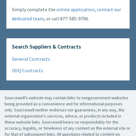
Simply complete the
online application
,
contact our
dedicated team
, or call 877-585-9706.
Search Suppliers & Contracts
General Contracts
IDIQ Contracts
Sourcewell’s website may contain links to nongovernment websites
being provided as a convenience and for informational purposes
only. Sourcewell neither endorses nor guarantees, in any way, the
external organization’s services, advice, or products included in
these website links. Sourcewell bears no responsibility for the
accuracy, legality, or timeliness of any content on the external site or
for that of subsequent links. All questions related to content on