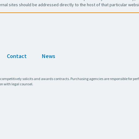
ernal sites should be addressed directly to the host of that particular websi
Contact
News
 competitively solicits and awards contracts. Purchasing agencies are responsible for pe
on with legal counsel.