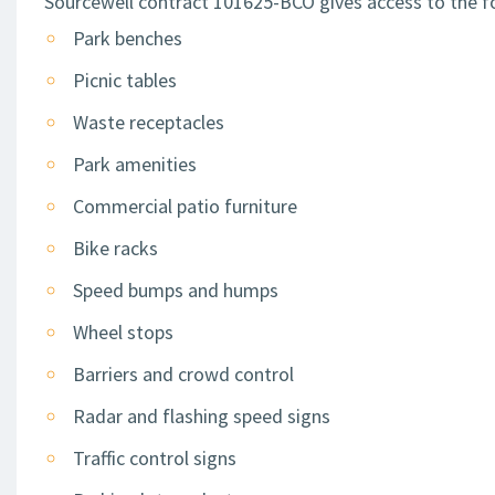
Sourcewell contract 101625-BCO gives access to the fo
Park benches
Picnic tables
Waste receptacles
Park amenities
Commercial patio furniture
Bike racks
Speed bumps and humps
Wheel stops
Barriers and crowd control
Radar and flashing speed signs
Traffic control signs