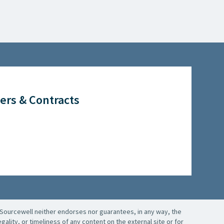
ers & Contracts
Sourcewell neither endorses nor guarantees, in any way, the
ality, or timeliness of any content on the external site or for