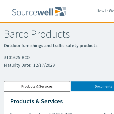
How It Wo
Barco Products
Outdoor furnishings and traffic safety products
#101625-BCO
Maturity Date: 12/17/2029
Products & Services
Documents
Products & Services