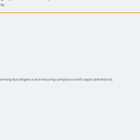
te.
rforming due diligence and ensuring compliance with applicable federal,