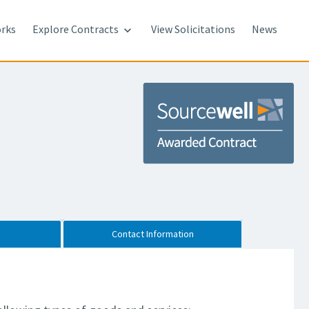
rks
Explore Contracts
View Solicitations
News

Contact Information