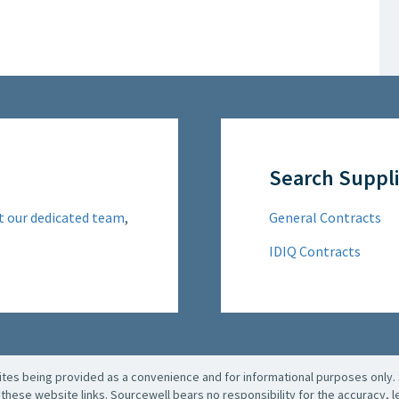
Search Suppli
t our dedicated team
,
General Contracts
IDIQ Contracts
es being provided as a convenience and for informational purposes only. 
these website links. Sourcewell bears no responsibility for the accuracy, leg