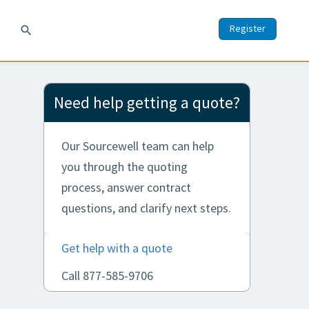
Register
search
Need help getting a quote?
Our Sourcewell team can help
you through the quoting
process, answer contract
questions, and clarify next steps.
Get help with a quote
Call 877-585-9706