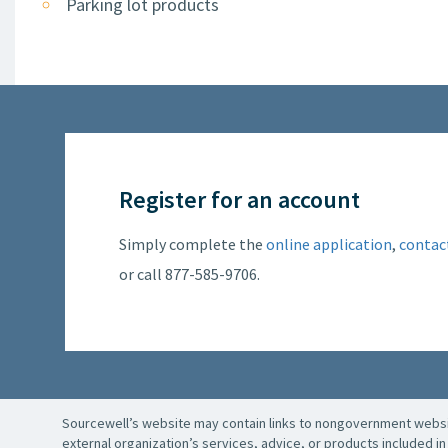
Parking lot products
Register for an account
Simply complete the
online application
,
contac
or call 877-585-9706.
Sourcewell’s website may contain links to nongovernment websit
external organization’s services, advice, or products included in 