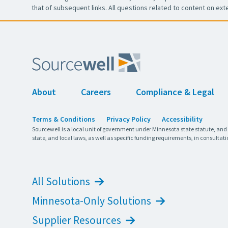
that of subsequent links. All questions related to content on ext
About
Careers
Compliance & Legal
Terms & Conditions
Privacy Policy
Accessibility
Sourcewell is a local unit of government under Minnesota state statute, and
state, and local laws, as well as specific funding requirements, in consultati
All Solutions
Minnesota-Only Solutions
Supplier Resources