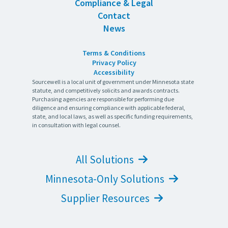
Compliance & Legal
Contact
News
Terms & Conditions
Privacy Policy
Accessibility
Sourcewell is a local unit of government under Minnesota state
statute, and competitively solicits and awards contracts.
Purchasing agencies are responsible for performing due
diligence and ensuring compliance with applicable federal,
state, and local laws, as well as specific funding requirements,
in consultation with legal counsel.
All Solutions
Minnesota-Only Solutions
Supplier Resources