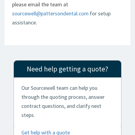
please email the team at
sourcewell@pattersondental.com
for setup
assistance.
Need help getting a quote?
Our Sourcewell team can help you
through the quoting process, answer
contract questions, and clarify next
steps.
Get help with a quote