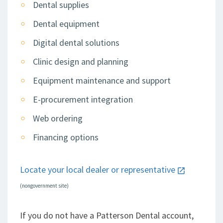
Dental supplies
Dental equipment
Digital dental solutions
Clinic design and planning
Equipment maintenance and support
E-procurement integration
Web ordering
Financing options
Locate your local dealer or representative
(nongovernment site)
If you do not have a Patterson Dental account,