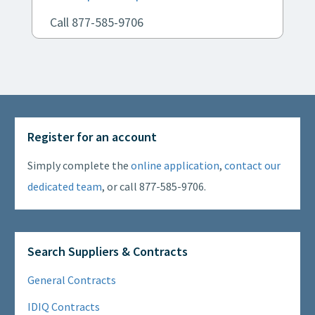
Call 877-585-9706
Register for an account
Simply complete the
online application
,
contact our
dedicated team
, or call 877-585-9706.
Search Suppliers & Contracts
General Contracts
IDIQ Contracts