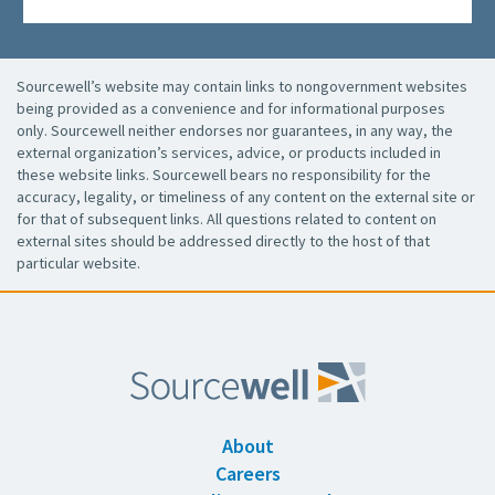
Sourcewell’s website may contain links to nongovernment websites
being provided as a convenience and for informational purposes
only. Sourcewell neither endorses nor guarantees, in any way, the
external organization’s services, advice, or products included in
these website links. Sourcewell bears no responsibility for the
accuracy, legality, or timeliness of any content on the external site or
for that of subsequent links. All questions related to content on
external sites should be addressed directly to the host of that
particular website.
About
Careers