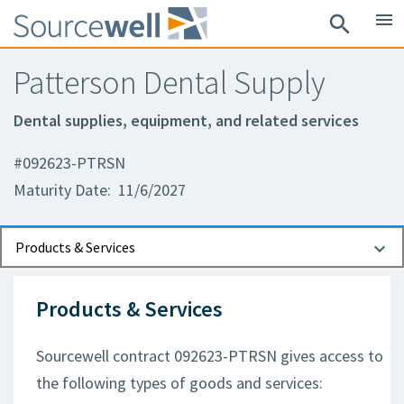
menu
search
Patterson Dental Supply
Dental supplies, equipment, and related services
#092623-PTRSN
Maturity Date: 11/6/2027
Documents
Contact Information
Products & Services
Products & Services
Sourcewell contract 092623-PTRSN gives access to
the following types of goods and services: