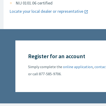
NIJ 0101.06 certified
Locate your local dealer or representative
Register for an account
Simply complete the
online application
,
contac
or call 877-585-9706.