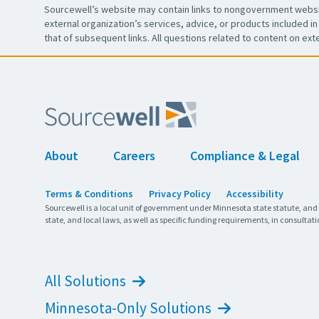
Sourcewell’s website may contain links to nongovernment websit
external organization’s services, advice, or products included in 
that of subsequent links. All questions related to content on ext
About
Careers
Compliance & Legal
Terms & Conditions
Privacy Policy
Accessibility
Sourcewell is a local unit of government under Minnesota state statute, and
state, and local laws, as well as specific funding requirements, in consultati
All Solutions
Minnesota-Only Solutions