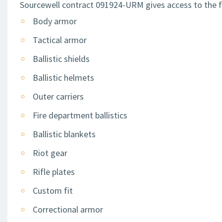
Sourcewell contract 091924-URM gives access to the f
Body armor
Tactical armor
Ballistic shields
Ballistic helmets
Outer carriers
Fire department ballistics
Ballistic blankets
Riot gear
Rifle plates
Custom fit
Correctional armor