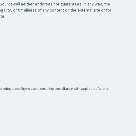
Sourcewell neither endorses nor guarantees, in any way, the
ality, or timeliness of any content on the external site or for
te.
rforming due diligence and ensuring compliance with applicable federal,