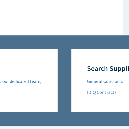
Search Suppli
t our dedicated team
,
General Contracts
IDIQ Contracts