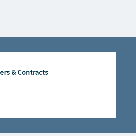
ers & Contracts