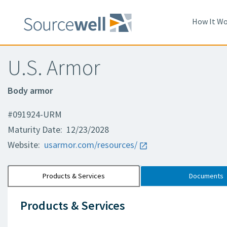
How It Wo
U.S. Armor
Body armor
#091924-URM
Maturity Date: 12/23/2028
Website:
usarmor.com/resources/
Products & Services
Documents
Products & Services