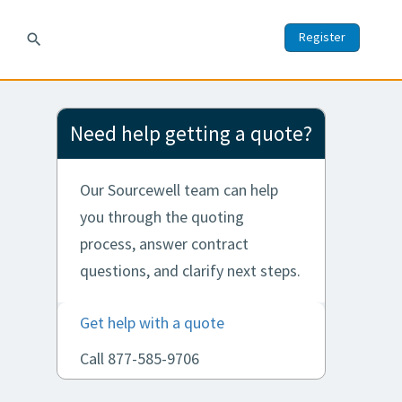
Register
search
Need help getting a quote?
Our Sourcewell team can help
you through the quoting
process, answer contract
questions, and clarify next steps.
Get help with a quote
Call 877-585-9706