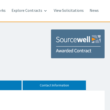
rks
Explore Contracts
View Solicitations
News

Contact Information