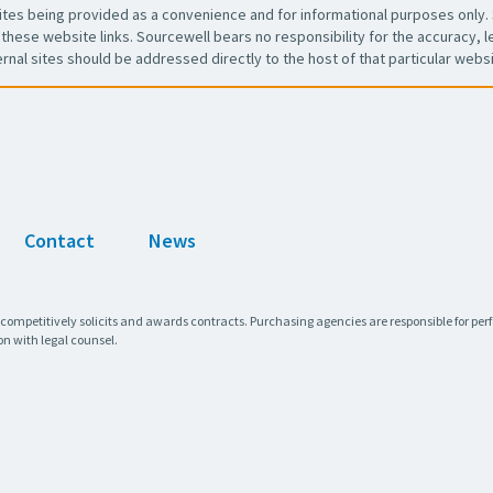
es being provided as a convenience and for informational purposes only. 
these website links. Sourcewell bears no responsibility for the accuracy, leg
ernal sites should be addressed directly to the host of that particular websi
Contact
News
 competitively solicits and awards contracts. Purchasing agencies are responsible for pe
on with legal counsel.