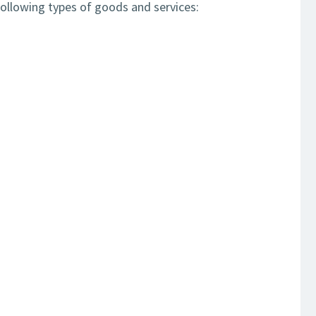
ollowing types of goods and services: