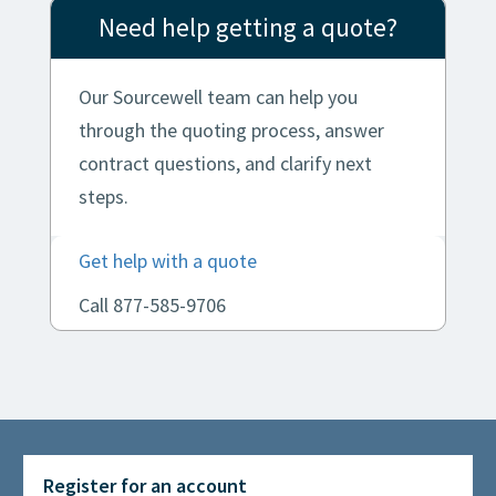
Need help getting a quote?
Our Sourcewell team can help you
through the quoting process, answer
contract questions, and clarify next
steps.
Get help with a quote
Call 877-585-9706
Register for an account