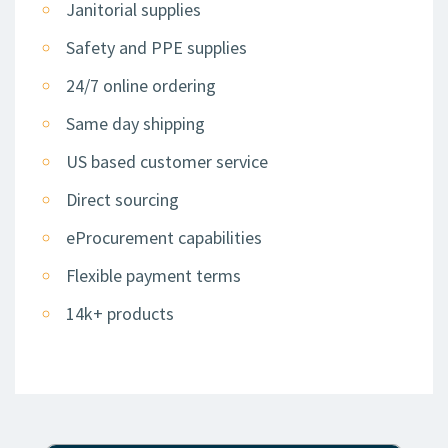
Janitorial supplies
Safety and PPE supplies
24/7 online ordering
Same day shipping
US based customer service
Direct sourcing
eProcurement capabilities
Flexible payment terms
14k+ products