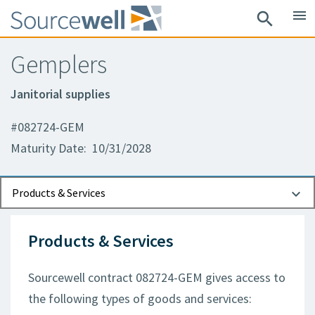
menu
search
Gemplers
Janitorial supplies
#082724-GEM
Maturity Date: 10/31/2028
Documents
Contact Information
Products & Services
Products & Services
Sourcewell contract 082724-GEM gives access to
the following types of goods and services: