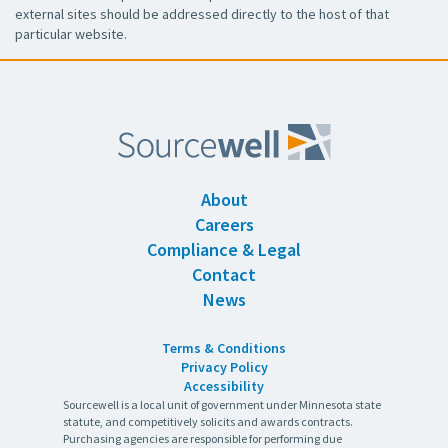
external sites should be addressed directly to the host of that
particular website.
About
Careers
Compliance & Legal
Contact
News
Terms & Conditions
Privacy Policy
Accessibility
Sourcewell is a local unit of government under Minnesota state
statute, and competitively solicits and awards contracts.
Purchasing agencies are responsible for performing due