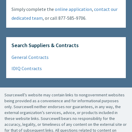
Simply complete the
online application
,
contact our
dedicated team
, or call 877-585-9706.
Search Suppliers & Contracts
General Contracts
IDIQ Contracts
Sourcewell’s website may contain links to nongovernment websites
being provided as a convenience and for informational purposes
only. Sourcewell neither endorses nor guarantees, in any way, the
external organization’s services, advice, or products included in
these website links. Sourcewell bears no responsibility for the
accuracy, legality, or timeliness of any content on the external site or
for that of subsequent links. All questions related to content on