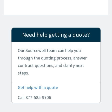
Need help getting a quote?
Our Sourcewell team can help you
through the quoting process, answer
contract questions, and clarify next
steps.
Get help with a quote
Call 877-585-9706