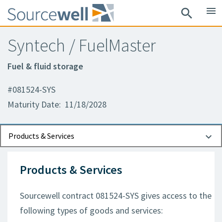
menu
search
Syntech / FuelMaster
Fuel & fluid storage
#081524-SYS
Maturity Date: 11/18/2028
Documents
Contact Information
Products & Services
Products & Services
Sourcewell contract 081524-SYS gives access to the
following types of goods and services: