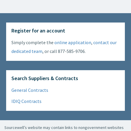
Register for an account
Simply complete the
online application
,
contact our
dedicated team
, or call 877-585-9706.
Search Suppliers & Contracts
General Contracts
IDIQ Contracts
Sourcewell’s website may contain links to nongovernment websites