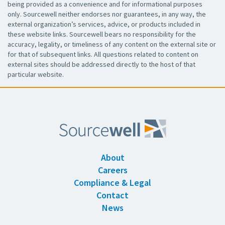
being provided as a convenience and for informational purposes
only. Sourcewell neither endorses nor guarantees, in any way, the
external organization’s services, advice, or products included in
these website links. Sourcewell bears no responsibility for the
accuracy, legality, or timeliness of any content on the external site or
for that of subsequent links. All questions related to content on
external sites should be addressed directly to the host of that
particular website.
About
Careers
Compliance & Legal
Contact
News