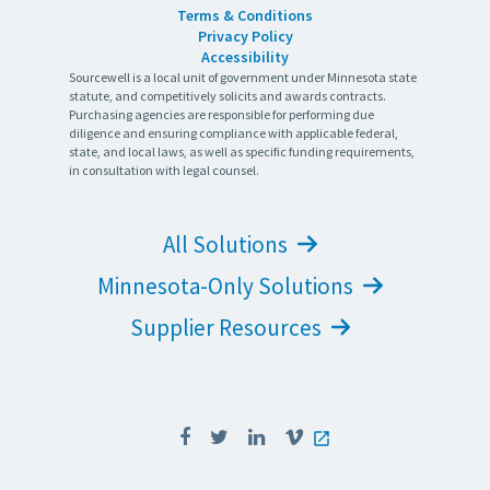
Terms & Conditions
Privacy Policy
Accessibility
Sourcewell is a local unit of government under Minnesota state
statute, and competitively solicits and awards contracts.
Purchasing agencies are responsible for performing due
diligence and ensuring compliance with applicable federal,
state, and local laws, as well as specific funding requirements,
in consultation with legal counsel.
All Solutions
Minnesota-Only Solutions
Supplier Resources