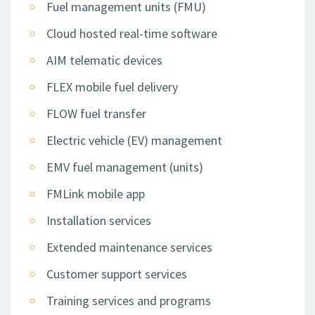
Fuel management units (FMU)
Cloud hosted real-time software
AIM telematic devices
FLEX mobile fuel delivery
FLOW fuel transfer
Electric vehicle (EV) management
EMV fuel management (units)
FMLink mobile app
Installation services
Extended maintenance services
Customer support services
Training services and programs