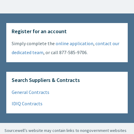
Register for an account
Simply complete the
online application
,
contact our
dedicated team
, or call 877-585-9706.
Search Suppliers & Contracts
General Contracts
IDIQ Contracts
Sourcewell’s website may contain links to nongovernment websites