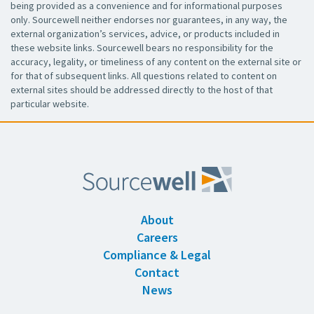
being provided as a convenience and for informational purposes
only. Sourcewell neither endorses nor guarantees, in any way, the
external organization’s services, advice, or products included in
these website links. Sourcewell bears no responsibility for the
accuracy, legality, or timeliness of any content on the external site or
for that of subsequent links. All questions related to content on
external sites should be addressed directly to the host of that
particular website.
About
Careers
Compliance & Legal
Contact
News