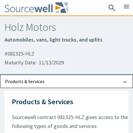
menu
search
Holz Motors
Automobiles, vans, light trucks, and upfits
#081325-HLZ
Maturity Date: 11/13/2029
Documents
Contact Information
Products & Services
Products & Services
Sourcewell contract 081325-HLZ gives access to the
following types of goods and services: