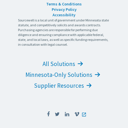
Terms & Conditions
Privacy Policy
Accessibility
Sourcewell is a local unit of government under Minnesota state
statute, and competitively solicits and awards contracts.
Purchasing agencies are responsible for performing due
diligence and ensuring compliance with applicable federal,
state, and local laws, as well as specific funding requirements,
in consultation with legal counsel.
All Solutions
Minnesota-Only Solutions
Supplier Resources