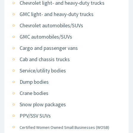
Chevrolet light- and heavy-duty trucks
GMC light- and heavy-duty trucks
Chevrolet automobiles/SUVs
GMC automobiles/SUVs
Cargo and passenger vans
Cab and chassis trucks
Service/utility bodies
Dump bodies
Crane bodies
Snow plow packages
PPV/SSV SUVs
Certified Women Owned Small Businesses (WOSB)