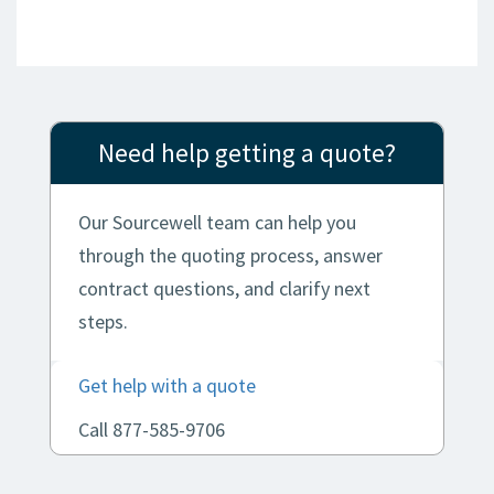
Need help getting a quote?
Our Sourcewell team can help you
through the quoting process, answer
contract questions, and clarify next
steps.
Get help with a quote
Call 877-585-9706