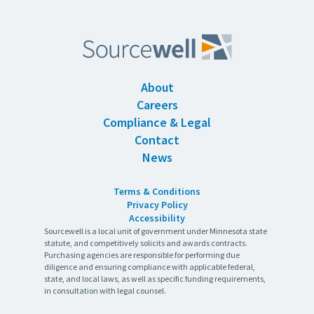
About
Careers
Compliance & Legal
Contact
News
Terms & Conditions
Privacy Policy
Accessibility
Sourcewell is a local unit of government under Minnesota state
statute, and competitively solicits and awards contracts.
Purchasing agencies are responsible for performing due
diligence and ensuring compliance with applicable federal,
state, and local laws, as well as specific funding requirements,
in consultation with legal counsel.