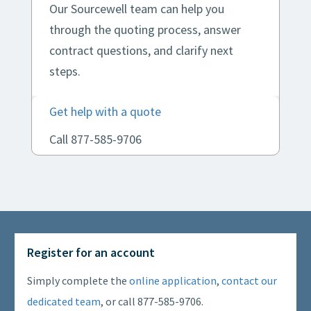
Our Sourcewell team can help you
through the quoting process, answer
contract questions, and clarify next
steps.
Get help with a quote
Call 877-585-9706
Register for an account
Simply complete the
online application
,
contact our
dedicated team
, or call 877-585-9706.