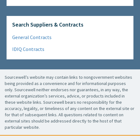
Search Suppliers & Contracts
General Contracts
IDIQ Contracts
Sourcewell’s website may contain links to nongovernment websites
being provided as a convenience and for informational purposes
only. Sourcewell neither endorses nor guarantees, in any way, the
external organization’s services, advice, or products included in
these website links. Sourcewell bears no responsibility for the
accuracy, legality, or timeliness of any content on the external site or
for that of subsequent links. All questions related to content on
external sites should be addressed directly to the host of that
particular website.