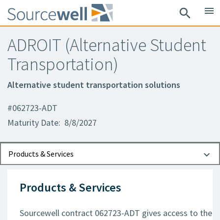
menu
search
ADROIT (Alternative Student
Transportation)
Alternative student transportation solutions
#062723-ADT
Maturity Date: 8/8/2027
Documents
Contact Information
Products & Services
Products & Services
Sourcewell contract 062723-ADT gives access to the