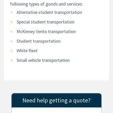
following types of goods and services:
Alternative student transportation
Special student transportation
McKinney Vento transportation
Student transportation
White fleet
Small vehicle transportation
Need help getting a quote?